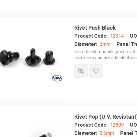
Rivet Push Black
Product Code:
12314
UO
Diameter:
6mm
Panel Th
6mm black reusable push rivets 
corrosion and provide electrica
Rivet Pop (U.V. Resistant
Product Code:
12809
UO
Diameter:
3.2mm
Panel 