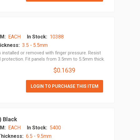
M:
EACH
In Stock:
10388
ickness:
3.5 - 5.5mm
installed or removed with finger pressure. Resist
l protection. Fit panels from 3.5mm to 5.5mm thick.
$0.1639
LOGIN TO PURCHASE THIS ITEM
) Black
M:
EACH
In Stock:
5400
Thickness:
6.5 - 9.5mm