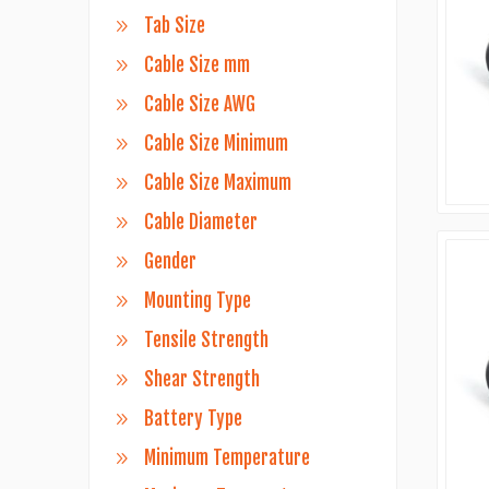
Tab Size
Cable Size mm
Cable Size AWG
Cable Size Minimum
Cable Size Maximum
Cable Diameter
Gender
Mounting Type
Tensile Strength
Shear Strength
Battery Type
Minimum Temperature