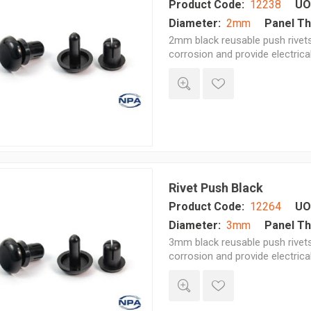
Product Code:
12238
UO
Diameter:
2mm
Panel Th
2mm black reusable push rivets 
corrosion and provide electrica
Rivet Push Black
Product Code:
12264
UO
Diameter:
3mm
Panel Th
3mm black reusable push rivets 
corrosion and provide electrica