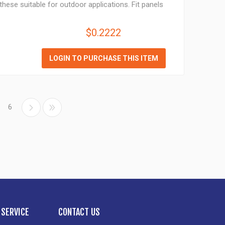
hese suitable for outdoor applications. Fit panels
$0.2222
LOGIN TO PURCHASE THIS ITEM
6
SERVICE
CONTACT US