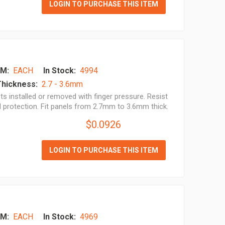
LOGIN TO PURCHASE THIS ITEM
M:
EACH
In Stock:
4994
Thickness:
2.7 - 3.6mm
s installed or removed with finger pressure. Resist
l protection. Fit panels from 2.7mm to 3.6mm thick.
$0.0926
LOGIN TO PURCHASE THIS ITEM
M:
EACH
In Stock:
4969