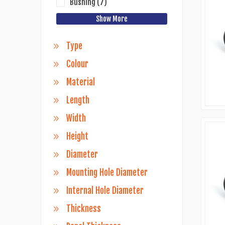
Bushing
(7)
Show More
Type
Colour
Material
Length
Width
Height
Diameter
Mounting Hole Diameter
Internal Hole Diameter
Thickness