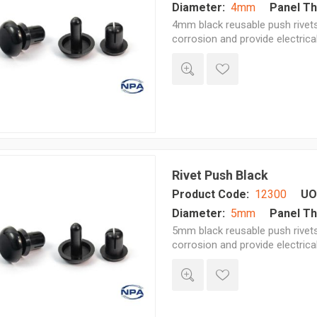
Diameter:
4mm
Panel Th
4mm black reusable push rivets 
corrosion and provide electrica
Rivet Push Black
Product Code:
12300
UO
Diameter:
5mm
Panel Th
5mm black reusable push rivets 
corrosion and provide electrica