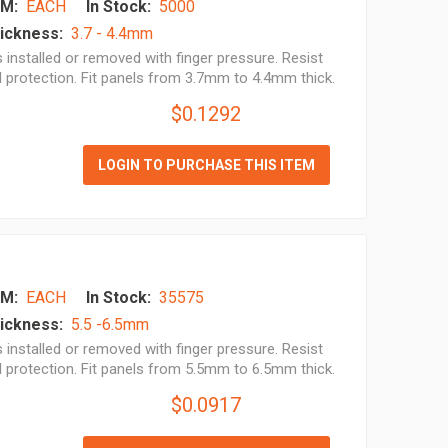
M:
EACH
In Stock:
5000
ickness:
3.7 - 4.4mm
installed or removed with finger pressure. Resist
l protection. Fit panels from 3.7mm to 4.4mm thick.
$0.1292
LOGIN TO PURCHASE THIS ITEM
M:
EACH
In Stock:
35575
ickness:
5.5 -6.5mm
installed or removed with finger pressure. Resist
l protection. Fit panels from 5.5mm to 6.5mm thick.
$0.0917