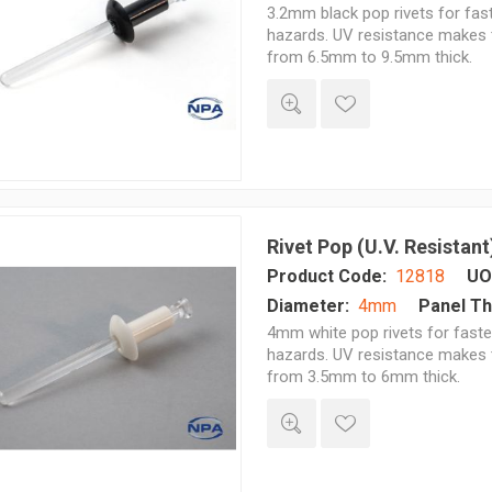
3.2mm black pop rivets for fast
hazards. UV resistance makes t
from 6.5mm to 9.5mm thick.
Rivet Pop (U.V. Resistant
Product Code:
12818
UO
Diameter:
4mm
Panel Th
4mm white pop rivets for fasten
hazards. UV resistance makes t
from 3.5mm to 6mm thick.