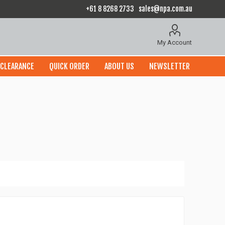
+61 8 8268 2733
sales@npa.com.au
My Account
CLEARANCE
QUICK ORDER
ABOUT US
NEWSLETTER