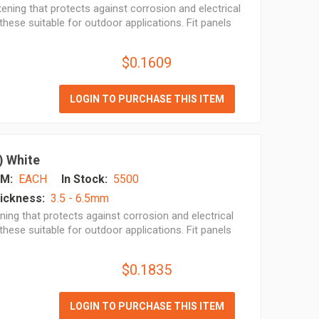
ening that protects against corrosion and electrical
hese suitable for outdoor applications. Fit panels
$0.1609
LOGIN TO PURCHASE THIS ITEM
) White
M:
EACH
In Stock:
5500
ickness:
3.5 - 6.5mm
ing that protects against corrosion and electrical
hese suitable for outdoor applications. Fit panels
$0.1835
LOGIN TO PURCHASE THIS ITEM