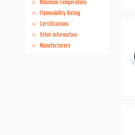
Maximum Temperature
Flammability Rating
Certifications
Other information
Manufacturers