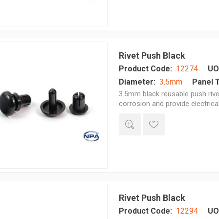
Rivet Push Black
Product Code:
12274
UO
Diameter:
3.5mm
Panel 
3.5mm black reusable push rivet
corrosion and provide electrica
Rivet Push Black
Product Code:
12294
UO