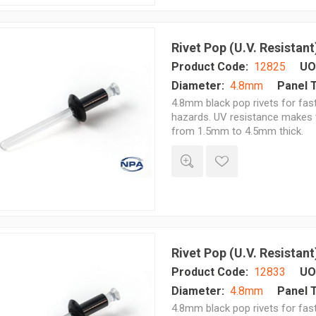
Rivet Pop (U.V. Resistant
Product Code:
12825
UO
Diameter:
4.8mm
Panel 
4.8mm black pop rivets for fast
hazards. UV resistance makes t
from 1.5mm to 4.5mm thick.
Rivet Pop (U.V. Resistant
Product Code:
12833
UO
Diameter:
4.8mm
Panel 
4.8mm black pop rivets for fast