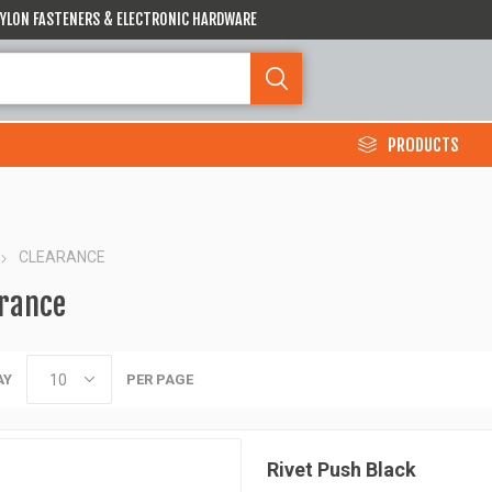
 NYLON FASTENERS & ELECTRONIC HARDWARE
PRODUCTS
CLEARANCE
rance
AY
PER PAGE
Rivet Push Black