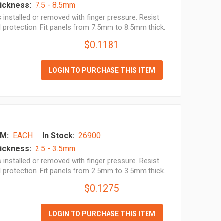
ickness:
7.5 - 8.5mm
installed or removed with finger pressure. Resist
l protection. Fit panels from 7.5mm to 8.5mm thick.
$0.1181
LOGIN TO PURCHASE THIS ITEM
M:
EACH
In Stock:
26900
ickness:
2.5 - 3.5mm
installed or removed with finger pressure. Resist
l protection. Fit panels from 2.5mm to 3.5mm thick.
$0.1275
LOGIN TO PURCHASE THIS ITEM