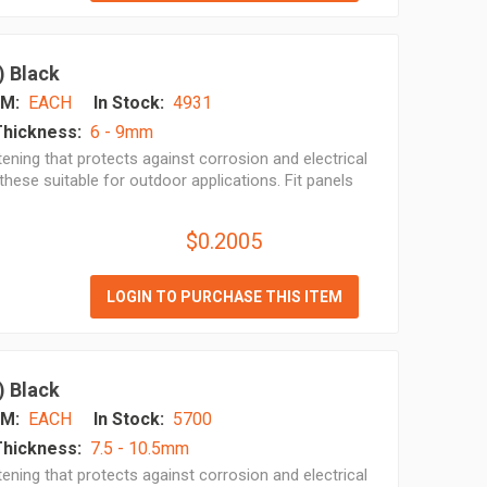
) Black
M:
EACH
In Stock:
4931
Thickness:
6 - 9mm
ening that protects against corrosion and electrical
hese suitable for outdoor applications. Fit panels
$0.2005
LOGIN TO PURCHASE THIS ITEM
) Black
M:
EACH
In Stock:
5700
Thickness:
7.5 - 10.5mm
ening that protects against corrosion and electrical