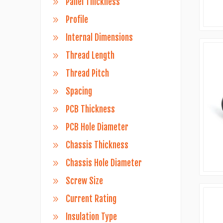
Panel Thickness
Profile
Internal Dimensions
Thread Length
Thread Pitch
Spacing
PCB Thickness
PCB Hole Diameter
Chassis Thickness
Chassis Hole Diameter
Screw Size
Current Rating
Insulation Type