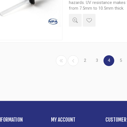
hazards. UV resistance makes t
from 7.5mm to 10.5mm thick.
2
3
4
5
NFORMATION
MY ACCOUNT
CUSTOMER 