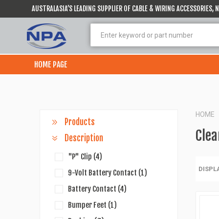
AUSTRALASIA’S LEADING SUPPLIER OF CABLE & WIRING ACCESSORIES,
HOME PAGE
HOME
Products
Clea
Description
"P" Clip
(4)
DISPL
9-Volt Battery Contact
(1)
Battery Contact
(4)
Bumper Feet
(1)