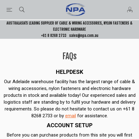
AUSTRALASIA’S LEADING SUPPLIER OF CABLE & WIRING ACCESSORIES, NYLON FASTENERS &
ELECTRONIC HARDWARE
+61 8 8268 2733
sales@npa.com.au
FAQs
HELPDESK
Our Adelaide warehouse facility has the largest range of cable &
wiring accessories, nylon fasteners and electronic hardware
products in stock and available today! Our experienced sales and
logistics staff are standing by to fulfil your hardware and delivery
requirements. So please do not hesitate to contact us on +61 8
8268 2733 or by
email
for assistance.
ACCOUNT SETUP
Before you can purchase products from this site you will first