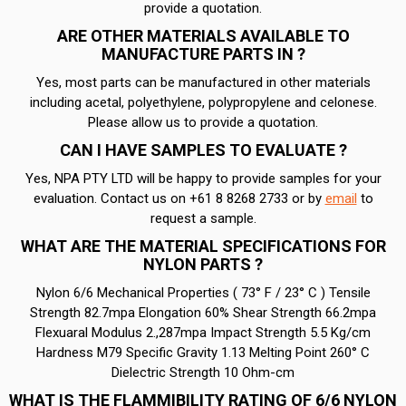
provide a quotation.
ARE OTHER MATERIALS AVAILABLE TO
MANUFACTURE PARTS IN ?
Yes, most parts can be manufactured in other materials
including acetal, polyethylene, polypropylene and celonese.
Please allow us to provide a quotation.
CAN I HAVE SAMPLES TO EVALUATE ?
Yes, NPA PTY LTD will be happy to provide samples for your
evaluation. Contact us on +61 8 8268 2733 or by
email
to
request a sample.
WHAT ARE THE MATERIAL SPECIFICATIONS FOR
NYLON PARTS ?
Nylon 6/6 Mechanical Properties ( 73° F / 23° C ) Tensile
Strength 82.7mpa Elongation 60% Shear Strength 66.2mpa
Flexuaral Modulus 2.,287mpa Impact Strength 5.5 Kg/cm
Hardness M79 Specific Gravity 1.13 Melting Point 260° C
Dielectric Strength 10 Ohm-cm
WHAT IS THE FLAMMIBILITY RATING OF 6/6 NYLON