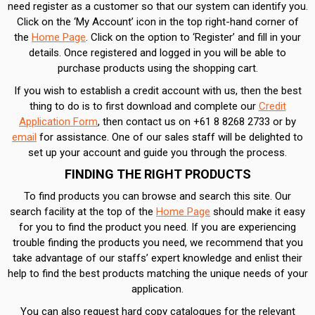
need register as a customer so that our system can identify you.
Click on the ‘My Account’ icon in the top right-hand corner of
the
Home Page
. Click on the option to ‘Register’ and fill in your
details. Once registered and logged in you will be able to
purchase products using the shopping cart.
If you wish to establish a credit account with us, then the best
thing to do is to first download and complete our
Credit
Application Form
, then contact us on +61 8 8268 2733 or by
email
for assistance. One of our sales staff will be delighted to
set up your account and guide you through the process.
FINDING THE RIGHT PRODUCTS
To find products you can browse and search this site. Our
search facility at the top of the
Home Page
should make it easy
for you to find the product you need. If you are experiencing
trouble finding the products you need, we recommend that you
take advantage of our staffs’ expert knowledge and enlist their
help to find the best products matching the unique needs of your
application.
You can also request hard copy catalogues for the relevant