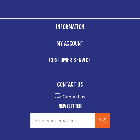
INFORMATION
MY ACCOUNT
CUSTOMER SERVICE
CONTACT US
Contact us
NEWSLETTER