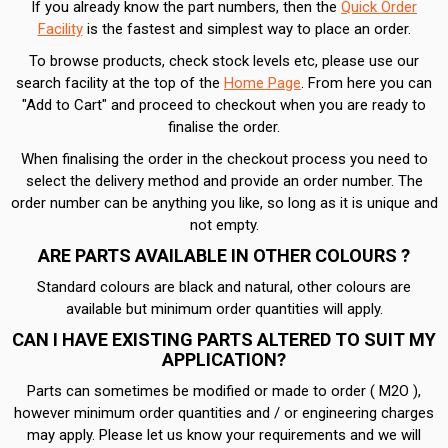
If you already know the part numbers, then the
Quick Order
Facility
is the fastest and simplest way to place an order.
To browse products, check stock levels etc, please use our
search facility at the top of the
Home Page
. From here you can
"Add to Cart" and proceed to checkout when you are ready to
finalise the order.
When finalising the order in the checkout process you need to
select the delivery method and provide an order number. The
order number can be anything you like, so long as it is unique and
not empty.
ARE PARTS AVAILABLE IN OTHER COLOURS ?
Standard colours are black and natural, other colours are
available but minimum order quantities will apply.
CAN I HAVE EXISTING PARTS ALTERED TO SUIT MY
APPLICATION?
Parts can sometimes be modified or made to order ( M2O ),
however minimum order quantities and / or engineering charges
may apply. Please let us know your requirements and we will