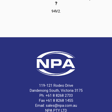
?
94V2.
119-121 Rodeo Drive
Dandenong South, Victoria 3175
Ph. +61 8 8268 2733
Fax +61 8 8268 1455
Email:
sales@npa.com.au
NPA PTY LTD