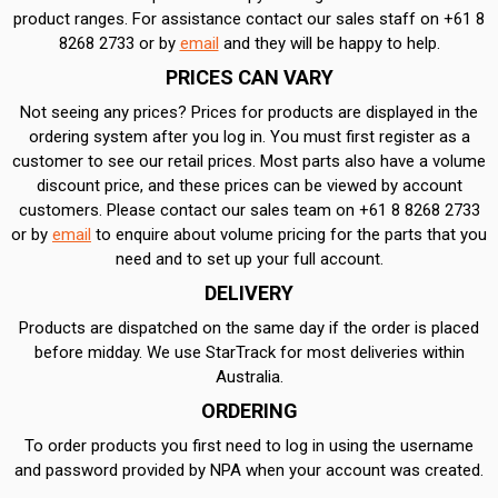
product ranges. For assistance contact our sales staff on +61 8
8268 2733 or by
email
and they will be happy to help.
PRICES CAN VARY
Not seeing any prices? Prices for products are displayed in the
ordering system after you log in. You must first register as a
customer to see our retail prices. Most parts also have a volume
discount price, and these prices can be viewed by account
customers. Please contact our sales team on +61 8 8268 2733
or by
email
to enquire about volume pricing for the parts that you
need and to set up your full account.
DELIVERY
Products are dispatched on the same day if the order is placed
before midday. We use StarTrack for most deliveries within
Australia.
ORDERING
To order products you first need to log in using the username
and password provided by NPA when your account was created.