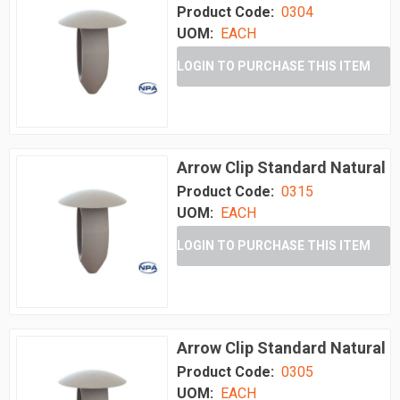
Product Code:
0304
UOM:
EACH
LOGIN TO PURCHASE THIS ITEM
Arrow Clip Standard Natural
Product Code:
0315
UOM:
EACH
LOGIN TO PURCHASE THIS ITEM
Arrow Clip Standard Natural
Product Code:
0305
UOM:
EACH