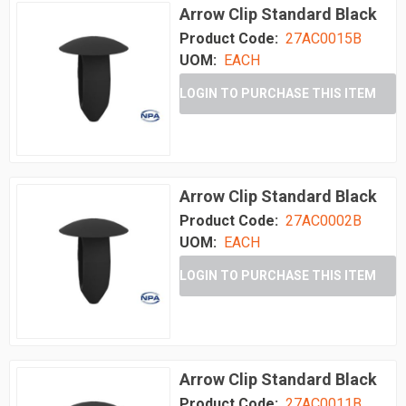
Arrow Clip Standard Black
Product Code:
27AC0015B
UOM:
EACH
LOGIN TO PURCHASE THIS ITEM
Arrow Clip Standard Black
Product Code:
27AC0002B
UOM:
EACH
LOGIN TO PURCHASE THIS ITEM
Arrow Clip Standard Black
Product Code:
27AC0011B