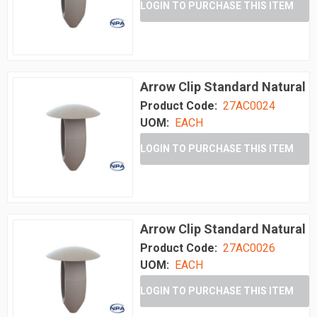
LOGIN TO PURCHASE THIS ITEM
Arrow Clip Standard Natural
Product Code:
27AC0024
UOM:
EACH
LOGIN TO PURCHASE THIS ITEM
Arrow Clip Standard Natural
Product Code:
27AC0026
UOM:
EACH
LOGIN TO PURCHASE THIS ITEM