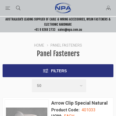
AUSTRALASIA’S LEADING SUPPLIER OF CABLE & WIRING ACCESSORIES, NYLON FASTENERS &
ELECTRONIC HARDWARE
+61 8 8268 2733
sales@npa.com.au
HOME
PANEL FASTENERS
Panel Fasteners
FILTERS
Arrow Clip Special Natural
Product Code:
401033