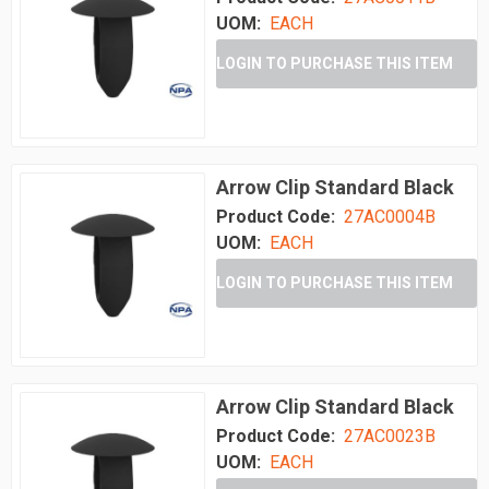
UOM:
EACH
LOGIN TO PURCHASE THIS ITEM
Arrow Clip Standard Black
Product Code:
27AC0004B
UOM:
EACH
LOGIN TO PURCHASE THIS ITEM
Arrow Clip Standard Black
Product Code:
27AC0023B
UOM:
EACH