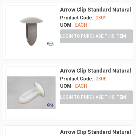
Arrow Clip Standard Natural
Product Code:
0309
UOM:
EACH
LOGIN TO PURCHASE THIS ITEM
Arrow Clip Standard Natural
Product Code:
0306
UOM:
EACH
LOGIN TO PURCHASE THIS ITEM
Arrow Clip Standard Natural