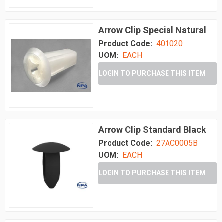
Arrow Clip Special Natural
Product Code:
401020
UOM:
EACH
LOGIN TO PURCHASE THIS ITEM
Arrow Clip Standard Black
Product Code:
27AC0005B
UOM:
EACH
LOGIN TO PURCHASE THIS ITEM