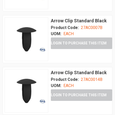
Arrow Clip Standard Black
Product Code:
27AC0007B
UOM:
EACH
LOGIN TO PURCHASE THIS ITEM
Arrow Clip Standard Black
Product Code:
27AC0014B
UOM:
EACH
LOGIN TO PURCHASE THIS ITEM