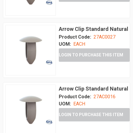
Arrow Clip Standard Natural
Product Code:
27AC0027
UOM:
EACH
LOGIN TO PURCHASE THIS ITEM
Arrow Clip Standard Natural
Product Code:
27AC0016
UOM:
EACH
LOGIN TO PURCHASE THIS ITEM