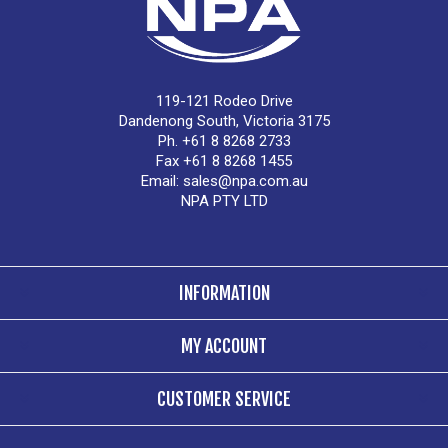
119-121 Rodeo Drive
Dandenong South, Victoria 3175
Ph. +61 8 8268 2733
Fax +61 8 8268 1455
Email:
sales@npa.com.au
NPA PTY LTD
INFORMATION
MY ACCOUNT
CUSTOMER SERVICE