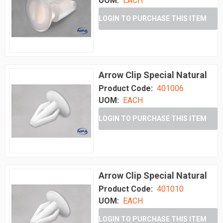
UOM:
EACH
LOGIN TO PURCHASE THIS ITEM
Arrow Clip Special Natural
Product Code:
401006
UOM:
EACH
LOGIN TO PURCHASE THIS ITEM
Arrow Clip Special Natural
Product Code:
401010
UOM:
EACH
LOGIN TO PURCHASE THIS ITEM