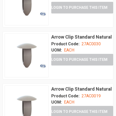
LOGIN TO PURCHASE THIS ITEM
Arrow Clip Standard Natural
Product Code:
27AC0030
UOM:
EACH
LOGIN TO PURCHASE THIS ITEM
Arrow Clip Standard Natural
Product Code:
27AC0019
UOM:
EACH
LOGIN TO PURCHASE THIS ITEM