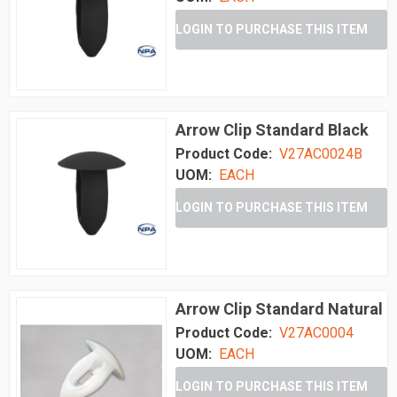
LOGIN TO PURCHASE THIS ITEM
Arrow Clip Standard Black
Product Code:
V27AC0024B
UOM:
EACH
LOGIN TO PURCHASE THIS ITEM
Arrow Clip Standard Natural
Product Code:
V27AC0004
UOM:
EACH
LOGIN TO PURCHASE THIS ITEM