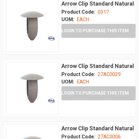
Arrow Clip Standard Natural
Product Code:
0317
UOM:
EACH
LOGIN TO PURCHASE THIS ITEM
Arrow Clip Standard Natural
Product Code:
27AC0029
UOM:
EACH
LOGIN TO PURCHASE THIS ITEM
Arrow Clip Standard Natural
Product Code:
27AC0006