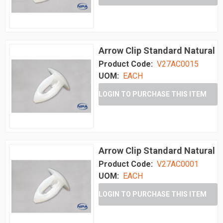
Arrow Clip Standard Natural
Product Code:
V27AC0015
UOM:
EACH
LOGIN TO PURCHASE THIS ITEM
Arrow Clip Standard Natural
Product Code:
V27AC0001
UOM:
EACH
LOGIN TO PURCHASE THIS ITEM