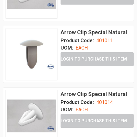
Arrow Clip Special Natural
Product Code:
401011
UOM:
EACH
LOGIN TO PURCHASE THIS ITEM
Arrow Clip Special Natural
Product Code:
401014
UOM:
EACH
LOGIN TO PURCHASE THIS ITEM