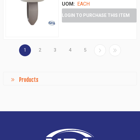
UOM:
EACH
LOGIN TO PURCHASE THIS ITEM
1
2
3
4
5
Products