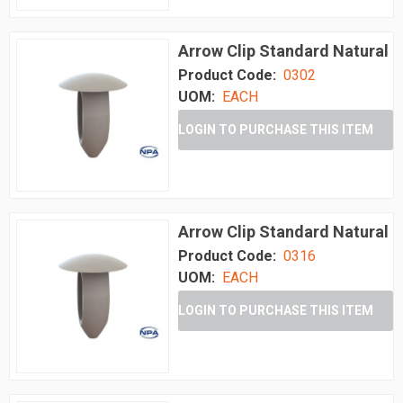
Arrow Clip Standard Natural
Product Code:
0302
UOM:
EACH
LOGIN TO PURCHASE THIS ITEM
Arrow Clip Standard Natural
Product Code:
0316
UOM:
EACH
LOGIN TO PURCHASE THIS ITEM