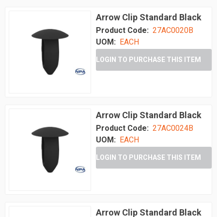
Arrow Clip Standard Black
Product Code:
27AC0020B
UOM:
EACH
LOGIN TO PURCHASE THIS ITEM
Arrow Clip Standard Black
Product Code:
27AC0024B
UOM:
EACH
LOGIN TO PURCHASE THIS ITEM
Arrow Clip Standard Black