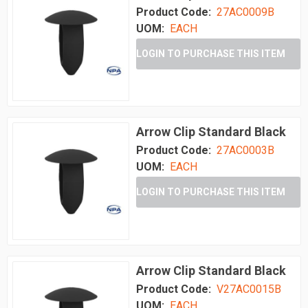
Product Code:
27AC0009B
UOM:
EACH
LOGIN TO PURCHASE THIS ITEM
Arrow Clip Standard Black
Product Code:
27AC0003B
UOM:
EACH
LOGIN TO PURCHASE THIS ITEM
Arrow Clip Standard Black
Product Code:
V27AC0015B
UOM:
EACH