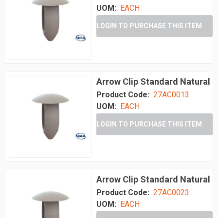
UOM:
EACH
LOGIN TO PURCHASE THIS ITEM
Arrow Clip Standard Natural
Product Code:
27AC0013
UOM:
EACH
LOGIN TO PURCHASE THIS ITEM
Arrow Clip Standard Natural
Product Code:
27AC0023
UOM:
EACH