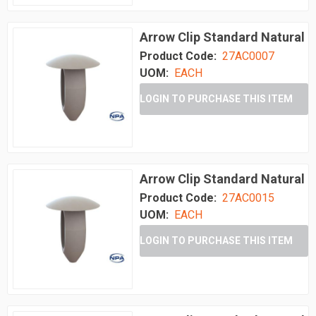
Arrow Clip Standard Natural
Product Code:
27AC0007
UOM:
EACH
LOGIN TO PURCHASE THIS ITEM
Arrow Clip Standard Natural
Product Code:
27AC0015
UOM:
EACH
LOGIN TO PURCHASE THIS ITEM