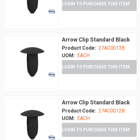
LOGIN TO PURCHASE THIS ITEM
Arrow Clip Standard Black
Product Code:
27AC0013B
UOM:
EACH
LOGIN TO PURCHASE THIS ITEM
Arrow Clip Standard Black
Product Code:
27AC0012B
UOM:
EACH
LOGIN TO PURCHASE THIS ITEM