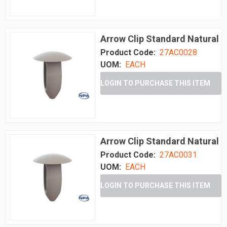
Arrow Clip Standard Natural
Product Code:
27AC0028
UOM:
EACH
LOGIN TO PURCHASE THIS ITEM
Arrow Clip Standard Natural
Product Code:
27AC0031
UOM:
EACH
LOGIN TO PURCHASE THIS ITEM