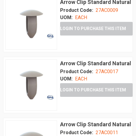
Arrow Clip Standard Natural
Product Code:
27AC0009
UOM:
EACH
LOGIN TO PURCHASE THIS ITEM
Arrow Clip Standard Natural
Product Code:
27AC0017
UOM:
EACH
LOGIN TO PURCHASE THIS ITEM
Arrow Clip Standard Natural
Product Code:
27AC0011