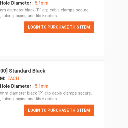
Hole Diameter:
5.1mm
m diameter black "P" clip cable clamps secure,
, tubing, piping and fibre optics.
LOGIN TO PURCHASE THIS ITEM
 100] Standard Black
M:
EACH
Hole Diameter:
5.1mm
mm diameter black "P" clip cable clamps secure,
, tubing, piping and fibre optics.
LOGIN TO PURCHASE THIS ITEM