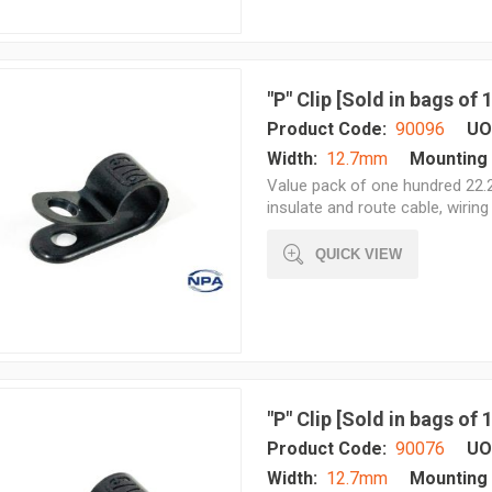
"P" Clip [Sold in bags of
Product Code:
90096
UO
Width:
12.7mm
Mounting 
Value pack of one hundred 22.2
insulate and route cable, wiring 
QUICK VIEW
"P" Clip [Sold in bags of
Product Code:
90076
UO
Width:
12.7mm
Mounting 