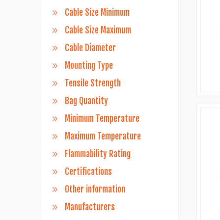
Cable Size Minimum
Cable Size Maximum
Cable Diameter
Mounting Type
Tensile Strength
Bag Quantity
Minimum Temperature
Maximum Temperature
Flammability Rating
Certifications
Other information
Manufacturers