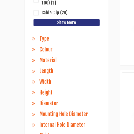
100)
(1)
Cable Clip
(26)
Show More
Type
Colour
Material
Length
Width
Height
Diameter
Mounting Hole Diameter
Internal Hole Diameter