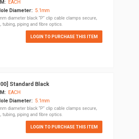
M:
EACH
ole Diameter:
5.1mm
m diameter black "P" clip cable clamps secure,
, tubing, piping and fibre optics.
LOGIN TO PURCHASE THIS ITEM
 100] Standard Black
M:
EACH
ole Diameter:
5.1mm
m diameter black "P" clip cable clamps secure,
, tubing, piping and fibre optics.
LOGIN TO PURCHASE THIS ITEM