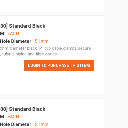
 100] Standard Black
M:
EACH
Hole Diameter:
5.1mm
mm diameter black "P" clip cable clamps secure,
, tubing, piping and fibre optics.
LOGIN TO PURCHASE THIS ITEM
 100] Standard Black
M:
EACH
Hole Diameter:
5.1mm