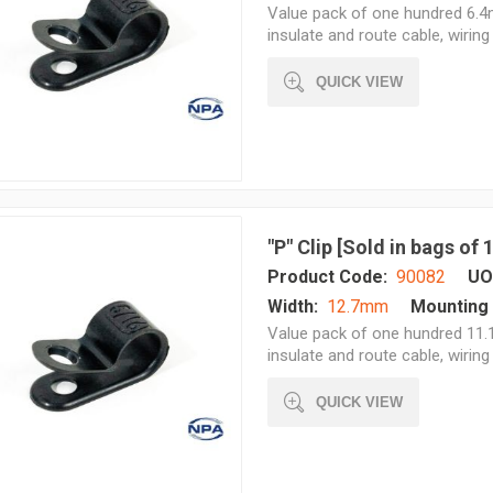
Value pack of one hundred 6.4m
insulate and route cable, wiring 
QUICK VIEW
"P" Clip [Sold in bags of
Product Code:
90082
UO
Width:
12.7mm
Mounting 
Value pack of one hundred 11.1
insulate and route cable, wiring 
QUICK VIEW