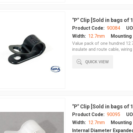
"P" Clip [Sold in bags of
Product Code:
90084
UO
Width:
12.7mm
Mounting 
Value pack of one hundred 12.7
insulate and route cable, wiring 
QUICK VIEW
"P" Clip [Sold in bags of
Product Code:
90095
UO
Width:
12.7mm
Mounting 
Internal Diameter Expande