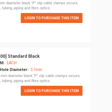
m diameter black "P" clip cable clamps secure,
, tubing, piping and fibre optics.
LOGIN TO PURCHASE THIS ITEM
 100] Standard Black
M:
EACH
Hole Diameter:
5.1mm
mm diameter black "P" clip cable clamps secure,
, tubing, piping and fibre optics.
LOGIN TO PURCHASE THIS ITEM