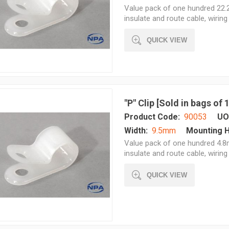
Value pack of one hundred 22.2
insulate and route cable, wiring 
QUICK VIEW
"P" Clip [Sold in bags of
Product Code:
90053
UO
Width:
9.5mm
Mounting H
Value pack of one hundred 4.8
insulate and route cable, wiring 
QUICK VIEW