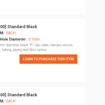
 100] Standard Black
M:
EACH
Hole Diameter:
5.1mm
m diameter black "P" clip cable clamps secure,
, tubing, piping and fibre optics.
LOGIN TO PURCHASE THIS ITEM
 100] Standard Black
M:
EACH