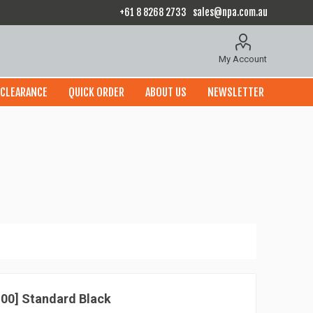
+61 8 8268 2733
sales@npa.com.au
My Account
CLEARANCE
QUICK ORDER
ABOUT US
NEWSLETTER
 100] Standard Black