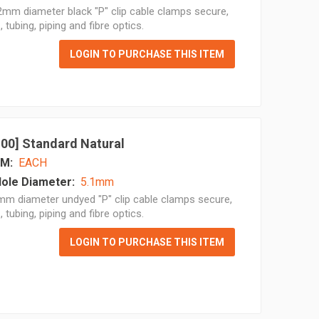
mm diameter black "P" clip cable clamps secure,
, tubing, piping and fibre optics.
LOGIN TO PURCHASE THIS ITEM
 100] Standard Natural
M:
EACH
ole Diameter:
5.1mm
mm diameter undyed "P" clip cable clamps secure,
, tubing, piping and fibre optics.
LOGIN TO PURCHASE THIS ITEM