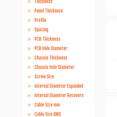
Thickness
Panel Thickness
Profile
Spacing
PCB Thickness
PCB Hole Diameter
Chassis Thickness
Chassis Hole Diameter
Screw Size
Internal Diameter Expanded
Internal Diameter Recovere
Cable Size mm
Cable Size AWG