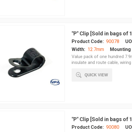
"P" Clip [Sold in bags of
Product Code:
90078
UO
Width:
12.7mm
Mounting 
Value pack of one hundred 7.9m
insulate and route cable, wiring 
QUICK VIEW
"P" Clip [Sold in bags of
Product Code:
90080
UO