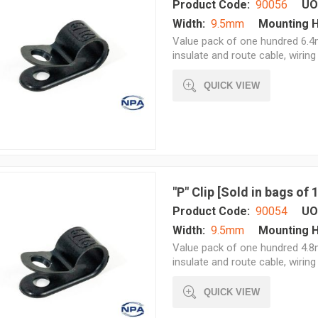
Product Code:
90056
UO
Width:
9.5mm
Mounting H
Value pack of one hundred 6.4m
insulate and route cable, wiring 
QUICK VIEW
"P" Clip [Sold in bags of
Product Code:
90054
UO
Width:
9.5mm
Mounting H
Value pack of one hundred 4.8m
insulate and route cable, wiring 
QUICK VIEW