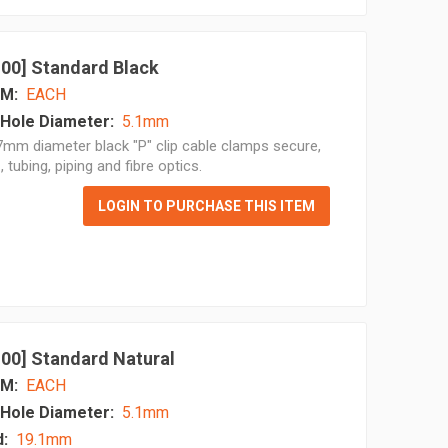
 100] Standard Black
M:
EACH
Hole Diameter:
5.1mm
mm diameter black "P" clip cable clamps secure,
, tubing, piping and fibre optics.
LOGIN TO PURCHASE THIS ITEM
 100] Standard Natural
M:
EACH
Hole Diameter:
5.1mm
d:
19.1mm