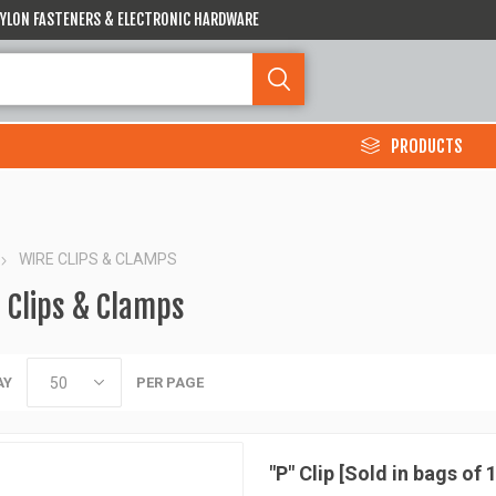
 NYLON FASTENERS & ELECTRONIC HARDWARE
PRODUCTS
WIRE CLIPS & CLAMPS
 Clips & Clamps
AY
PER PAGE
"P" Clip [Sold in bags of