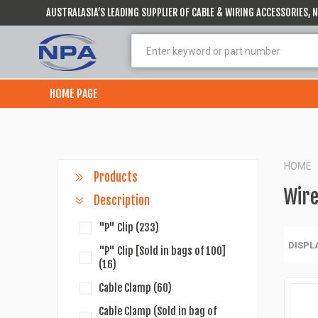
AUSTRALASIA’S LEADING SUPPLIER OF CABLE & WIRING ACCESSORIES,
HOME PAGE
HOME
Products
Wire
Description
"P" Clip
(233)
DISPL
"P" Clip [Sold in bags of 100]
(16)
Cable Clamp
(60)
Cable Clamp (Sold in bag of