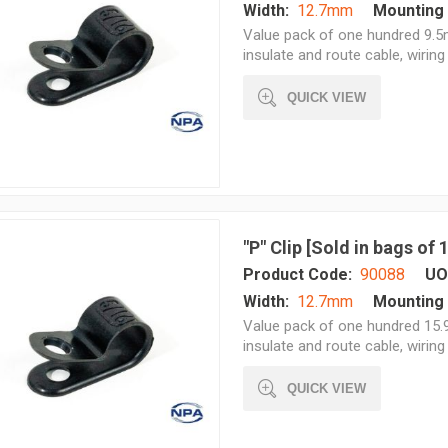
Width:
12.7mm
Mounting 
Value pack of one hundred 9.5m
insulate and route cable, wiring 
QUICK VIEW
"P" Clip [Sold in bags of
Product Code:
90088
UO
Width:
12.7mm
Mounting 
Value pack of one hundred 15.9
insulate and route cable, wiring 
QUICK VIEW