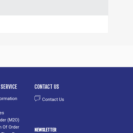
SERVICE
CONTACT US
formation
Contact Us
es
der (M2O)
n Of Order
NEWSLETTER