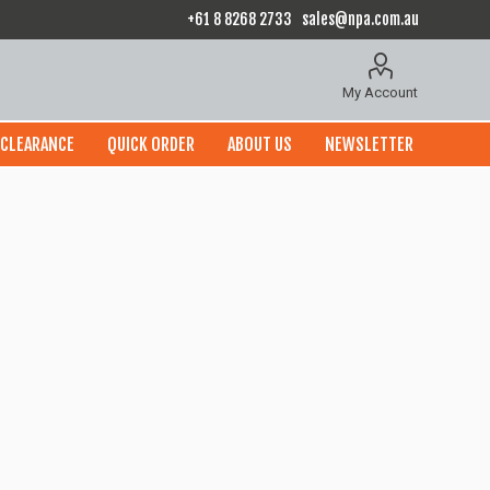
+61 8 8268 2733
sales@npa.com.au
My Account
CLEARANCE
QUICK ORDER
ABOUT US
NEWSLETTER