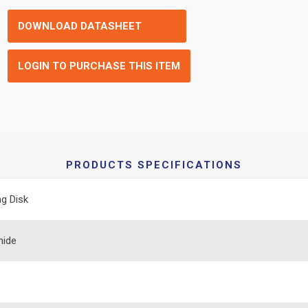
DOWNLOAD DATASHEET
LOGIN TO PURCHASE THIS ITEM
PRODUCTS SPECIFICATIONS
ng Disk
mide