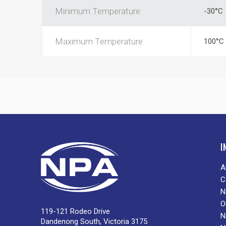
Minimum Temperature
-30°C
Maximum Temperature
100°C
I
A
C
N
O
119-121 Rodeo Drive
N
Dandenong South, Victoria 3175