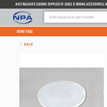
AUSTRALASIA’S LEADING SUPPLIER OF CABLE & WIRING ACCESSORIES,
HOME PAGE
BACK