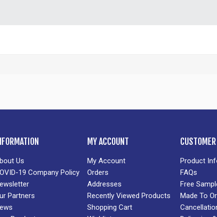
NFORMATION
MY ACCOUNT
CUSTOMER 
bout Us
My Account
Product In
OVID-19 Company Policy
Orders
FAQs
ewsletter
Addresses
Free Sampl
ur Partners
Recently Viewed Products
Made To Or
ews
Shopping Cart
Cancellatio