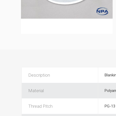
Description
Blanki
Material
Polya
Thread Pitch
PG-13