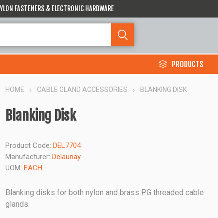
 NYLON FASTENERS & ELECTRONIC HARDWARE
PRODUCTS
HOME
CABLE GLAND ACCESSORIES
BLANKING DISK
Blanking Disk
Product Code:
DEL7704
Manufacturer:
Delaunay
UOM:
EACH
Blanking disks for both nylon and brass PG threaded cable
glands.