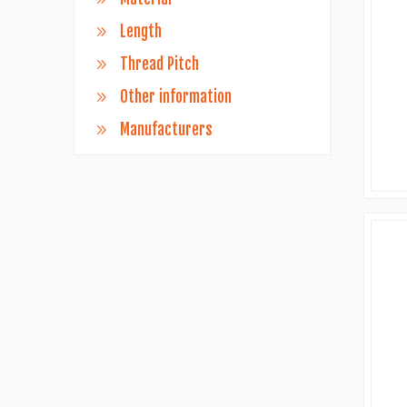
Length
Thread Pitch
Other information
Manufacturers