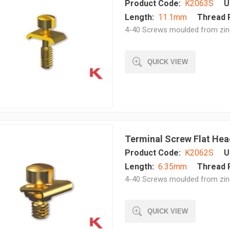
Product Code:
K2063S
U
Length:
11.1mm
Thread P
4-40 Screws moulded from zinc 
QUICK VIEW
Terminal Screw Flat He
Product Code:
K2062S
U
Length:
6.35mm
Thread P
4-40 Screws moulded from zinc 
QUICK VIEW