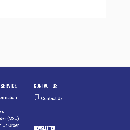
SERVICE
CONTACT US
formation
Contact Us
es
der (M2O)
n Of Order
NEWSLETTER