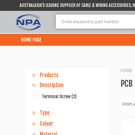
AUSTRALASIA’S LEADING SUPPLIER OF CABLE & WIRING ACCESSORIES,
HOME PAGE
HOME
Products
PCB 
Description
Terminal Screw
(2)
DISPL
Type
Colour
Material