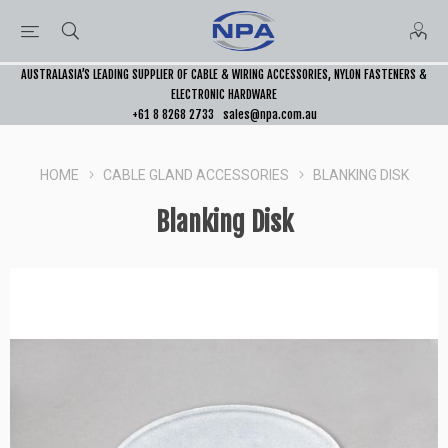
AUSTRALASIA’S LEADING SUPPLIER OF CABLE & WIRING ACCESSORIES, NYLON FASTENERS &
ELECTRONIC HARDWARE
+61 8 8268 2733
sales@npa.com.au
HOME
CABLE GLAND ACCESSORIES
BLANKING DISK
Blanking Disk