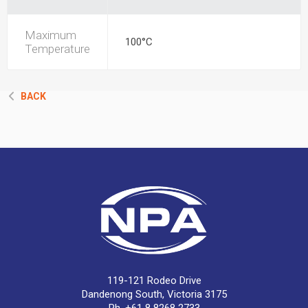
Maximum
100°C
Temperature
BACK
119-121 Rodeo Drive
Dandenong South, Victoria 3175