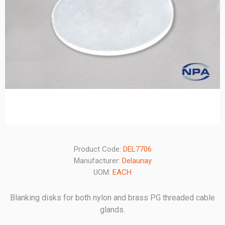
Product Code:
DEL7706
Manufacturer:
Delaunay
UOM:
EACH
Blanking disks for both nylon and brass PG threaded cable
glands.