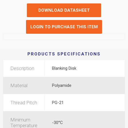
DOWNLOAD DATASHEET
LOGIN TO PURCHASE THIS ITEM
PRODUCTS SPECIFICATIONS
Description
Blanking Disk
Material
Polyamide
Thread Pitch
PG-21
Minimum
-30°C
Temperature