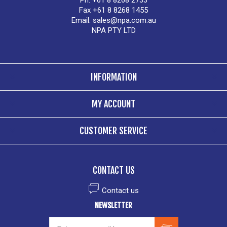
Ph. +61 8 8268 2733
Fax +61 8 8268 1455
Email:
sales@npa.com.au
NPA PTY LTD
INFORMATION
MY ACCOUNT
CUSTOMER SERVICE
CONTACT US
Contact us
NEWSLETTER