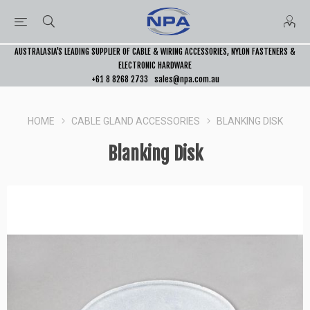
AUSTRALASIA’S LEADING SUPPLIER OF CABLE & WIRING ACCESSORIES, NYLON FASTENERS &
ELECTRONIC HARDWARE
+61 8 8268 2733
sales@npa.com.au
HOME
CABLE GLAND ACCESSORIES
BLANKING DISK
Blanking Disk