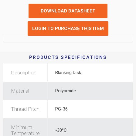
DOWNLOAD DATASHEET
LOGIN TO PURCHASE THIS ITEM
PRODUCTS SPECIFICATIONS
Description
Blanking Disk
Material
Polyamide
Thread Pitch
PG-36
Minimum
-30°C
Temperature