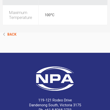
Maximum
100°C
Temperature
BACK
119-121 Rodeo Drive
Dandenong South, Victoria 3175