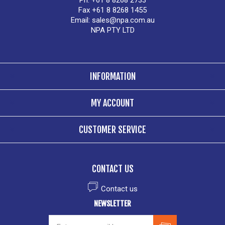
Ph. +61 8 8268 2733
Fax +61 8 8268 1455
Email:
sales@npa.com.au
NPA PTY LTD
INFORMATION
MY ACCOUNT
CUSTOMER SERVICE
CONTACT US
Contact us
NEWSLETTER