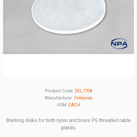
Product Code:
DEL7708
Manufacturer:
Delaunay
UOM:
EACH
Blanking disks for both nylon and brass PG threaded cable
glands.