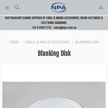
AUSTRALASIA’S LEADING SUPPLIER OF CABLE & WIRING ACCESSORIES, NYLON FASTENERS &
ELECTRONIC HARDWARE
+61 8 8268 2733
sales@npa.com.au
HOME
CABLE GLAND ACCESSORIES
BLANKING DISK
Blanking Disk