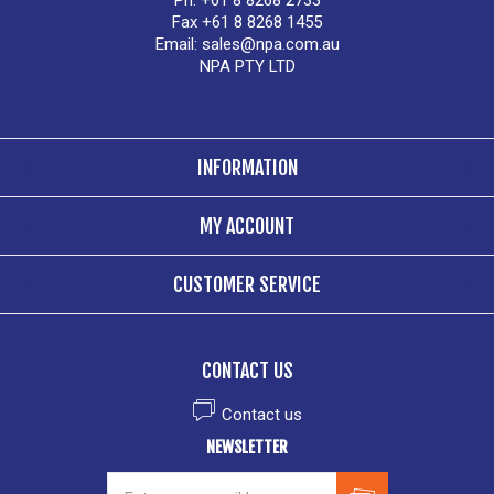
Ph. +61 8 8268 2733
Fax +61 8 8268 1455
Email:
sales@npa.com.au
NPA PTY LTD
INFORMATION
MY ACCOUNT
CUSTOMER SERVICE
CONTACT US
Contact us
NEWSLETTER