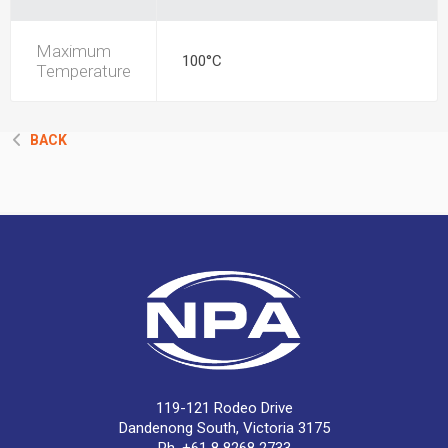
Maximum
100°C
Temperature
BACK
119-121 Rodeo Drive
Dandenong South, Victoria 3175