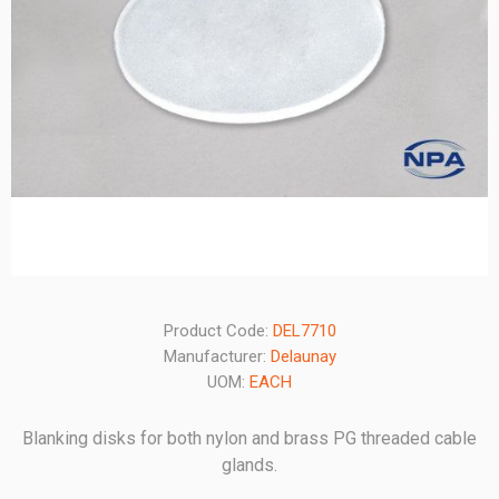
Product Code:
DEL7710
Manufacturer:
Delaunay
UOM:
EACH
Blanking disks for both nylon and brass PG threaded cable
glands.