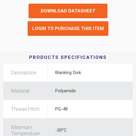
DOWNLOAD DATASHEET
LOGIN TO PURCHASE THIS ITEM
PRODUCTS SPECIFICATIONS
Description
Blanking Disk
Material
Polyamide
Thread Pitch
PG-48
Minimum
-30°C
Temperature