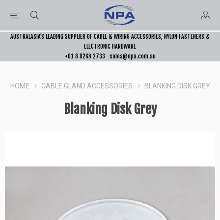
AUSTRALASIA’S LEADING SUPPLIER OF CABLE & WIRING ACCESSORIES, NYLON FASTENERS &
ELECTRONIC HARDWARE
+61 8 8268 2733
sales@npa.com.au
HOME
CABLE GLAND ACCESSORIES
BLANKING DISK GREY
Blanking Disk Grey