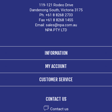
119-121 Rodeo Drive
Dandenong South, Victoria 3175
Ph. +61 8 8268 2733
Fax +61 8 8268 1455
Email:
sales@npa.com.au
NPA PTY LTD
INFORMATION
MY ACCOUNT
CUSTOMER SERVICE
CONTACT US
Contact us