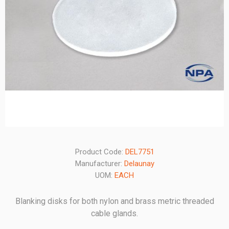
Product Code:
DEL7751
Manufacturer:
Delaunay
UOM:
EACH
Blanking disks for both nylon and brass metric threaded
cable glands.