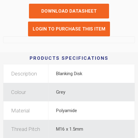
DOWNLOAD DATASHEET
LOGIN TO PURCHASE THIS ITEM
PRODUCTS SPECIFICATIONS
Description
Blanking Disk
Colour
Grey
Material
Polyamide
Thread Pitch
M16 x 1.5mm