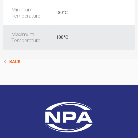
Minimum
-30°C
Temperature
Maximum
100°C
Temperature
BACK