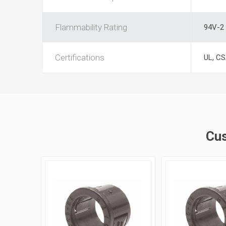
Flammability Rating
94V-2
Certifications
UL, C
Cus