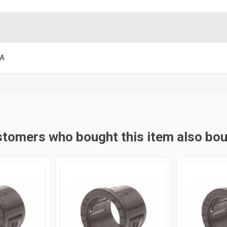
SA
tomers who bought this item also bo