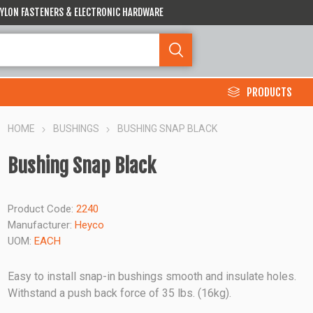
 NYLON FASTENERS & ELECTRONIC HARDWARE
PRODUCTS
HOME
BUSHINGS
BUSHING SNAP BLACK
Bushing Snap Black
Product Code:
2240
Manufacturer:
Heyco
UOM:
EACH
Easy to install snap-in bushings smooth and insulate holes.
Withstand a push back force of 35 lbs. (16kg).