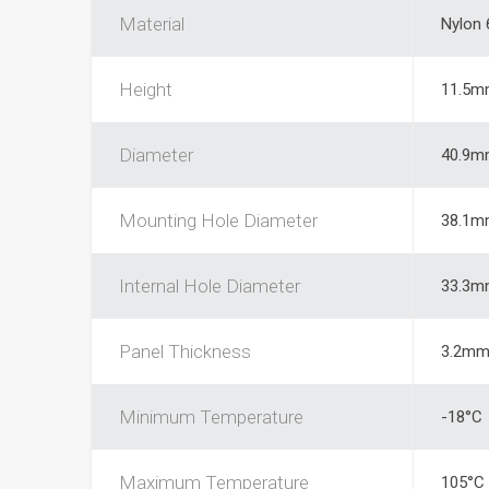
Material
Nylon 
Height
11.5m
Diameter
40.9m
Mounting Hole Diameter
38.1m
Internal Hole Diameter
33.3m
Panel Thickness
3.2m
Minimum Temperature
-18°C
Maximum Temperature
105°C