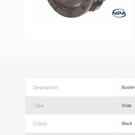
Description
Bushi
Type
Snap
Colour
Black