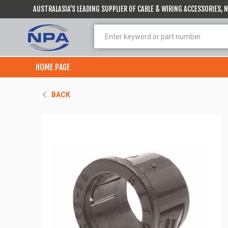
AUSTRALASIA’S LEADING SUPPLIER OF CABLE & WIRING ACCESSORIES,
HOME PAGE
BACK