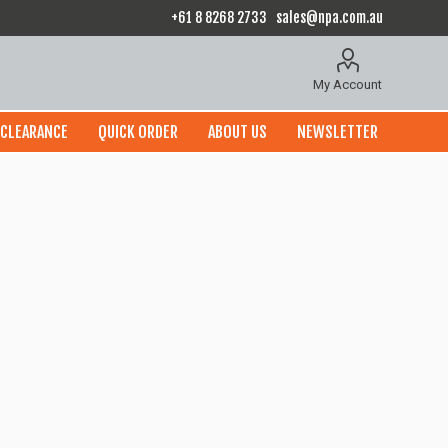
+61 8 8268 2733
sales@npa.com.au
My Account
CLEARANCE
QUICK ORDER
ABOUT US
NEWSLETTER