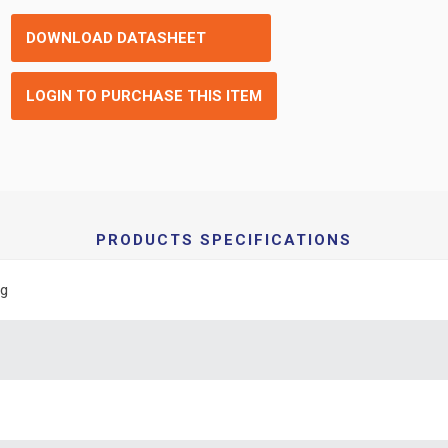
DOWNLOAD DATASHEET
LOGIN TO PURCHASE THIS ITEM
PRODUCTS SPECIFICATIONS
ng