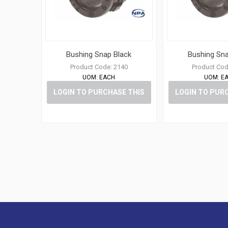
Bushing Snap Black
Bushing Sna
Product Code:
2140
Product Cod
UOM:
EACH
UOM:
E
LOGIN TO PURCHASE THIS
LOGIN TO PUR
ITEM
ITE