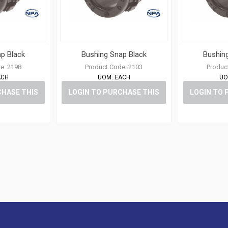
p Black
Bushing Snap Black
Bushin
e:
2198
Product Code:
2103
Produc
ACH
UOM:
EACH
UO
CHASE THIS
LOGIN TO PURCHASE THIS
LOGIN TO 
M
ITEM