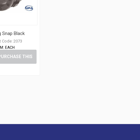
g Snap Black
t Code:
2073
M:
EACH
PURCHASE THIS
ITEM