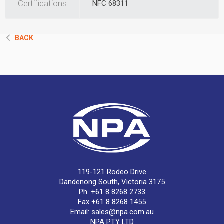
Certifications
NFC 68311
BACK
119-121 Rodeo Drive
Dandenong South, Victoria 3175
Ph. +61 8 8268 2733
Fax +61 8 8268 1455
Email:
sales@npa.com.au
NPA PTY LTD