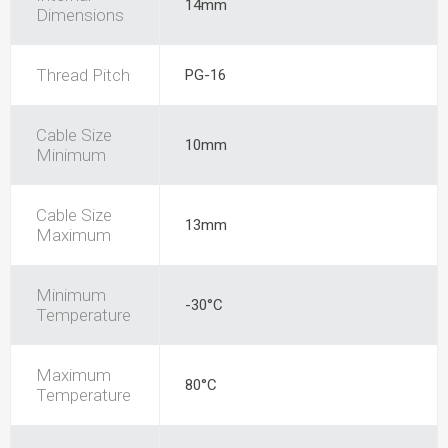
14mm
Dimensions
Thread Pitch
PG-16
Cable Size
10mm
Minimum
Cable Size
13mm
Maximum
Minimum
-30°C
Temperature
Maximum
80°C
Temperature