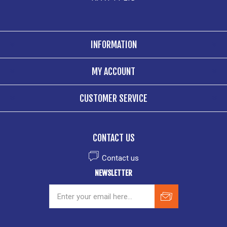
INFORMATION
MY ACCOUNT
CUSTOMER SERVICE
CONTACT US
Contact us
NEWSLETTER