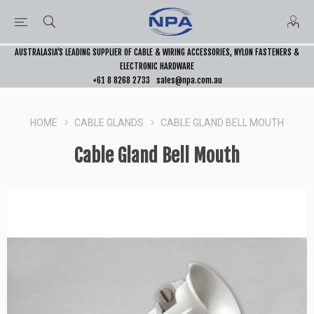
AUSTRALASIA’S LEADING SUPPLIER OF CABLE & WIRING ACCESSORIES, NYLON FASTENERS &
ELECTRONIC HARDWARE
+61 8 8268 2733
sales@npa.com.au
HOME
CABLE GLANDS
CABLE GLAND BELL MOUTH
Cable Gland Bell Mouth