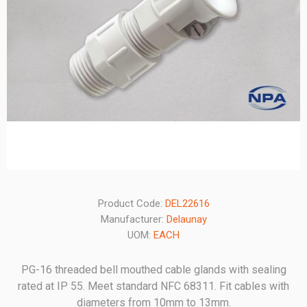
Product Code:
DEL22616
Manufacturer:
Delaunay
UOM:
EACH
PG-16 threaded bell mouthed cable glands with sealing
rated at IP 55. Meet standard NFC 68311. Fit cables with
diameters from 10mm to 13mm.