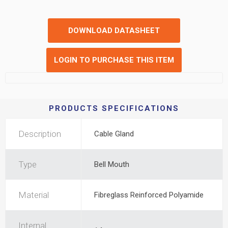
DOWNLOAD DATASHEET
LOGIN TO PURCHASE THIS ITEM
PRODUCTS SPECIFICATIONS
Description
Cable Gland
Type
Bell Mouth
Material
Fibreglass Reinforced Polyamide
Internal