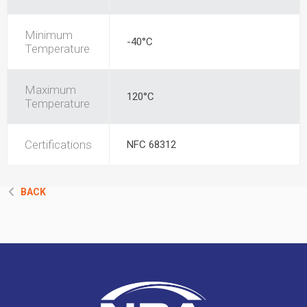
Minimum
-40°C
Temperature
Maximum
120°C
Temperature
Certifications
NFC 68312
BACK