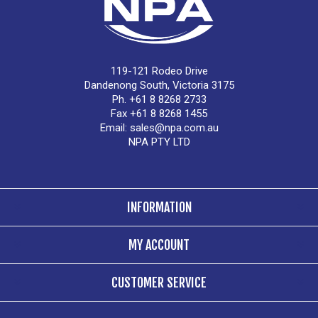
119-121 Rodeo Drive
Dandenong South, Victoria 3175
Ph. +61 8 8268 2733
Fax +61 8 8268 1455
Email:
sales@npa.com.au
NPA PTY LTD
INFORMATION
MY ACCOUNT
CUSTOMER SERVICE