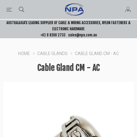
AUSTRALASIA’S LEADING SUPPLIER OF CABLE & WIRING ACCESSORIES, NYLON FASTENERS &
ELECTRONIC HARDWARE
+61 8 8268 2733
sales@npa.com.au
HOME
CABLE GLANDS
CABLE GLAND CM - AC
Cable Gland CM - AC