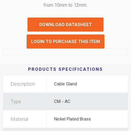
from 10mm to 12mm.
DOWNLOAD DATASHEET
LOGIN TO PURCHASE THIS ITEM
PRODUCTS SPECIFICATIONS
Description
Cable Gland
Type
CM - AC
Material
Nickel Plated Brass