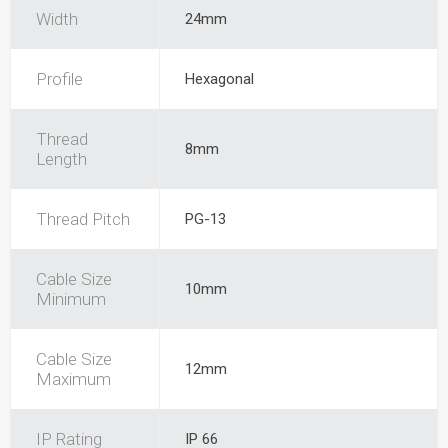
Width
24mm
Profile
Hexagonal
Thread
8mm
Length
Thread Pitch
PG-13
Cable Size
10mm
Minimum
Cable Size
12mm
Maximum
IP Rating
IP 66