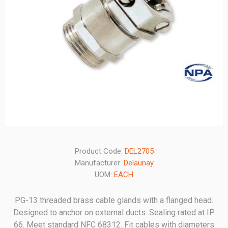
Product Code:
DEL2705
Manufacturer:
Delaunay
UOM:
EACH
PG-13 threaded brass cable glands with a flanged head.
Designed to anchor on external ducts. Sealing rated at IP
66. Meet standard NFC 68312. Fit cables with diameters