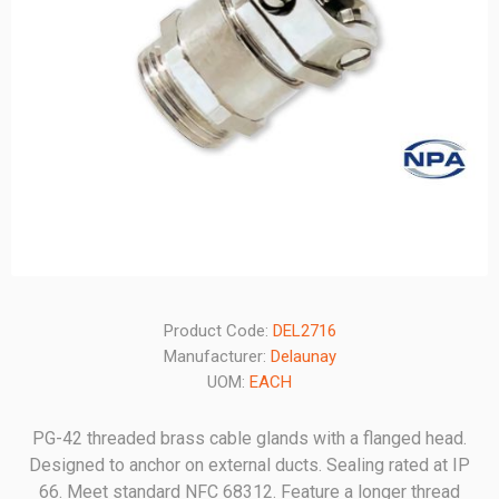
Product Code:
DEL2716
Manufacturer:
Delaunay
UOM:
EACH
PG-42 threaded brass cable glands with a flanged head.
Designed to anchor on external ducts. Sealing rated at IP
66. Meet standard NFC 68312. Feature a longer thread