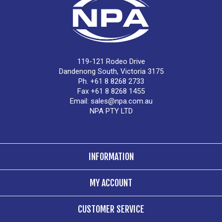
119-121 Rodeo Drive
Dandenong South, Victoria 3175
Ph. +61 8 8268 2733
Fax +61 8 8268 1455
Email:
sales@npa.com.au
NPA PTY LTD
INFORMATION
MY ACCOUNT
CUSTOMER SERVICE