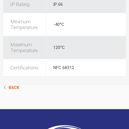
IP Rating
IP 66
Minimum
-40°C
Temperature
Maximum
120°C
Temperature
Certifications
NFC 68312
BACK