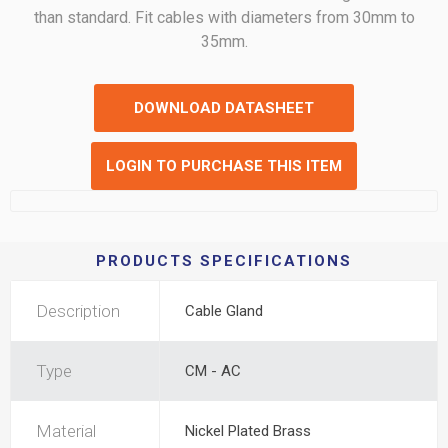
than standard. Fit cables with diameters from 30mm to
35mm.
DOWNLOAD DATASHEET
LOGIN TO PURCHASE THIS ITEM
PRODUCTS SPECIFICATIONS
Description
Cable Gland
Type
CM - AC
Material
Nickel Plated Brass