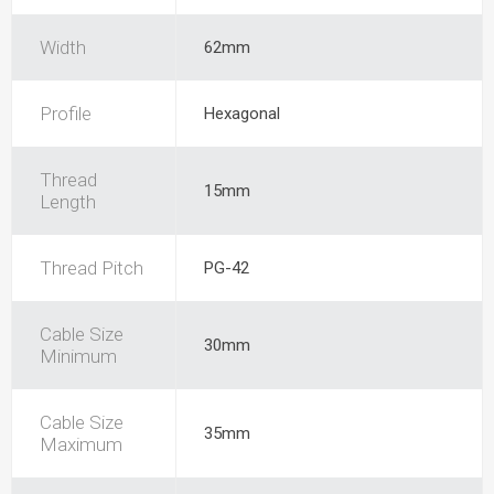
Width
62mm
Profile
Hexagonal
Thread
15mm
Length
Thread Pitch
PG-42
Cable Size
30mm
Minimum
Cable Size
35mm
Maximum