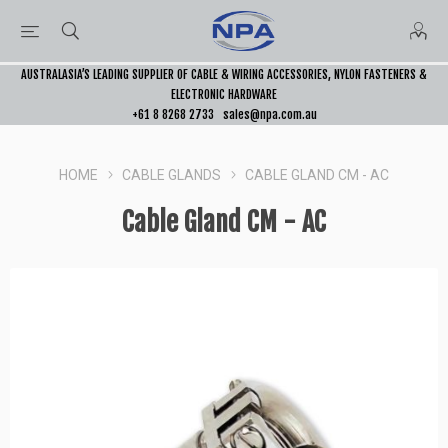
AUSTRALASIA’S LEADING SUPPLIER OF CABLE & WIRING ACCESSORIES, NYLON FASTENERS &
ELECTRONIC HARDWARE
+61 8 8268 2733
sales@npa.com.au
HOME
CABLE GLANDS
CABLE GLAND CM - AC
Cable Gland CM - AC