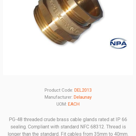
Product Code:
DEL2013
Manufacturer:
Delaunay
UOM:
EACH
PG-48 threaded crude brass cable glands rated at IP 66
sealing. Compliant with standard NFC 68312. Thread is
longer than the standard. Fit cables from 35mm to 40mm.