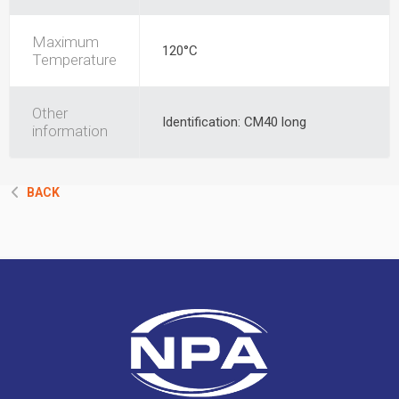
Maximum
120°C
Temperature
Other
Identification: CM40 long
information
BACK