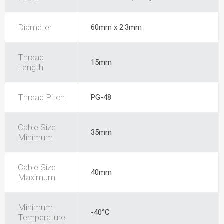
Diameter
60mm x 2.3mm
Thread
15mm
Length
Thread Pitch
PG-48
Cable Size
35mm
Minimum
Cable Size
40mm
Maximum
Minimum
-40°C
Temperature