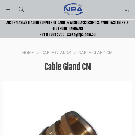
AUSTRALASIA’S LEADING SUPPLIER OF CABLE & WIRING ACCESSORIES, NYLON FASTENERS &
ELECTRONIC HARDWARE
+61 8 8268 2733
sales@npa.com.au
HOME
CABLE GLANDS
CABLE GLAND CM
Cable Gland CM