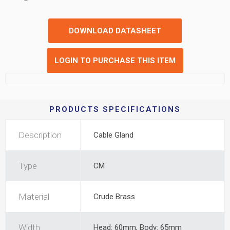
DOWNLOAD DATASHEET
LOGIN TO PURCHASE THIS ITEM
PRODUCTS SPECIFICATIONS
Description
Cable Gland
Type
CM
Material
Crude Brass
Width
Head: 60mm, Body: 65mm