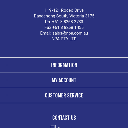
119-121 Rodeo Drive
Dandenong South, Victoria 3175
Ph. +61 8 8268 2733
Fax +61 8 8268 1455
Email:
sales@npa.com.au
NPA PTY LTD
INFORMATION
MY ACCOUNT
CUSTOMER SERVICE
CONTACT US