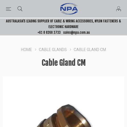
AUSTRALASIA’S LEADING SUPPLIER OF CABLE & WIRING ACCESSORIES, NYLON FASTENERS &
ELECTRONIC HARDWARE
+61 8 8268 2733
sales@npa.com.au
HOME
CABLE GLANDS
CABLE GLAND CM
Cable Gland CM