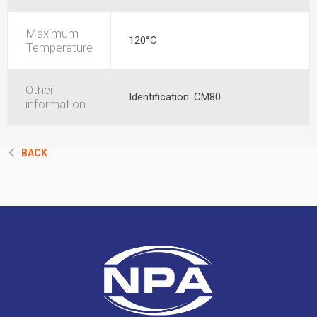
Maximum
120°C
Temperature
Other
Identification: CM80
information
BACK