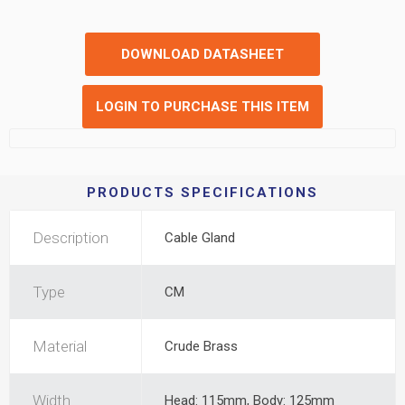
DOWNLOAD DATASHEET
LOGIN TO PURCHASE THIS ITEM
PRODUCTS SPECIFICATIONS
Description
Cable Gland
Type
CM
Material
Crude Brass
Width
Head: 115mm, Body: 125mm