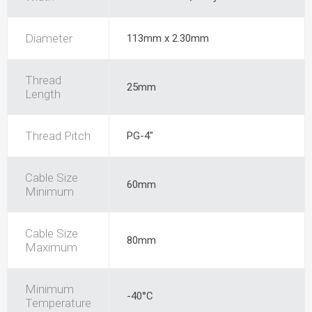
Diameter
113mm x 2.30mm
Thread
25mm
Length
Thread Pitch
PG-4"
Cable Size
60mm
Minimum
Cable Size
80mm
Maximum
Minimum
-40°C
Temperature