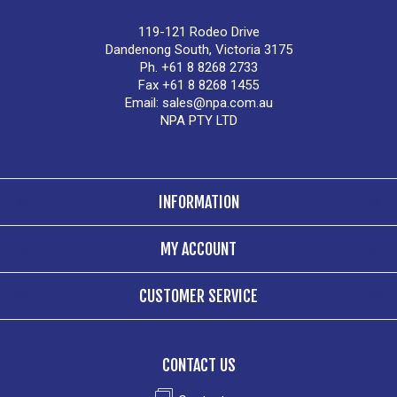
119-121 Rodeo Drive
Dandenong South, Victoria 3175
Ph. +61 8 8268 2733
Fax +61 8 8268 1455
Email:
sales@npa.com.au
NPA PTY LTD
INFORMATION
MY ACCOUNT
CUSTOMER SERVICE
CONTACT US