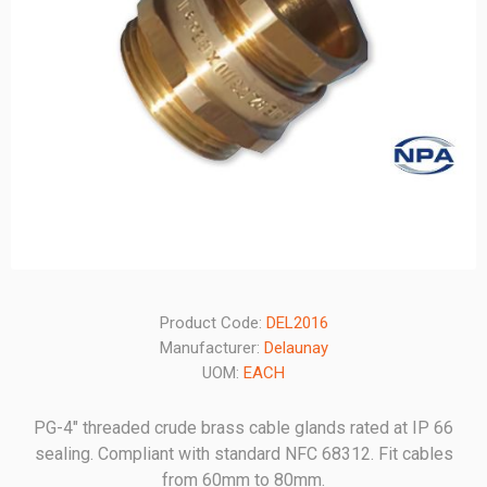
Product Code:
DEL2016
Manufacturer:
Delaunay
UOM:
EACH
PG-4" threaded crude brass cable glands rated at IP 66
sealing. Compliant with standard NFC 68312. Fit cables
from 60mm to 80mm.