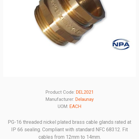
Product Code:
DEL2021
Manufacturer:
Delaunay
UOM:
EACH
PG-16 threaded nickel plated brass cable glands rated at
IP 66 sealing. Compliant with standard NFC 68312. Fit
cables from 12mm to 14mm.