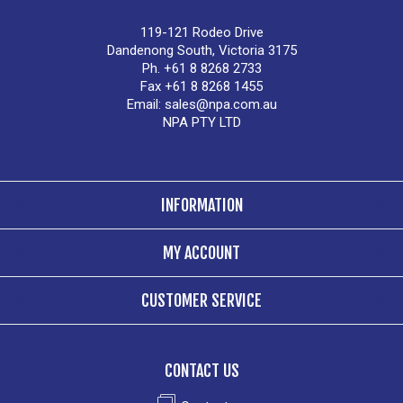
119-121 Rodeo Drive
Dandenong South, Victoria 3175
Ph. +61 8 8268 2733
Fax +61 8 8268 1455
Email:
sales@npa.com.au
NPA PTY LTD
INFORMATION
MY ACCOUNT
CUSTOMER SERVICE
CONTACT US