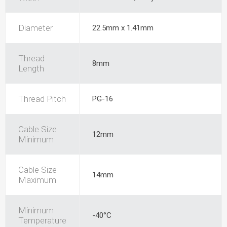
Diameter
22.5mm x 1.41mm
Thread
8mm
Length
Thread Pitch
PG-16
Cable Size
12mm
Minimum
Cable Size
14mm
Maximum
Minimum
-40°C
Temperature