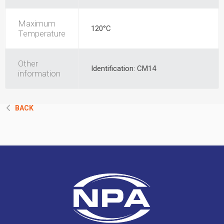
Maximum
120°C
Temperature
Other
Identification: CM14
information
BACK