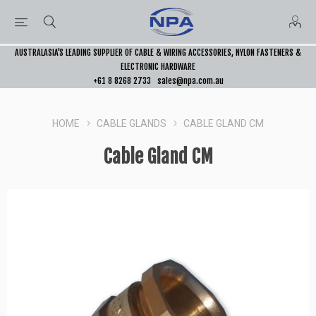
AUSTRALASIA’S LEADING SUPPLIER OF CABLE & WIRING ACCESSORIES, NYLON FASTENERS &
ELECTRONIC HARDWARE
+61 8 8268 2733
sales@npa.com.au
HOME
CABLE GLANDS
CABLE GLAND CM
Cable Gland CM