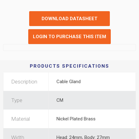
DOWNLOAD DATASHEET
LOGIN TO PURCHASE THIS ITEM
PRODUCTS SPECIFICATIONS
Description
Cable Gland
Type
CM
Material
Nickel Plated Brass
Width
Head: 24mm, Body: 27mm