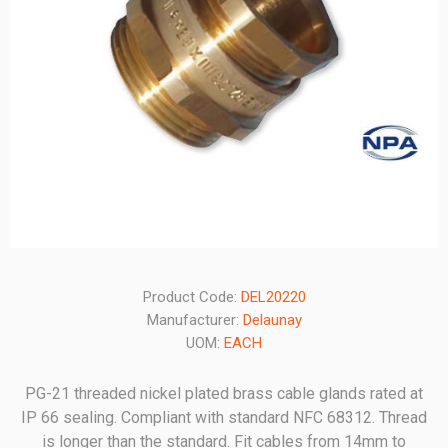
Product Code:
DEL20220
Manufacturer:
Delaunay
UOM:
EACH
PG-21 threaded nickel plated brass cable glands rated at
IP 66 sealing. Compliant with standard NFC 68312. Thread
is longer than the standard. Fit cables from 14mm to