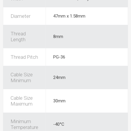
Diameter
47mm x 1.58mm
Thread
8mm
Length
Thread Pitch
PG-36
Cable Size
24mm
Minimum
Cable Size
30mm
Maximum
Minimum
-40°C
Temperature