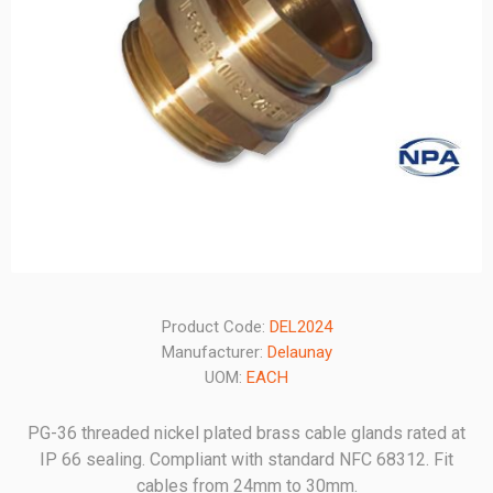
Product Code:
DEL2024
Manufacturer:
Delaunay
UOM:
EACH
PG-36 threaded nickel plated brass cable glands rated at
IP 66 sealing. Compliant with standard NFC 68312. Fit
cables from 24mm to 30mm.