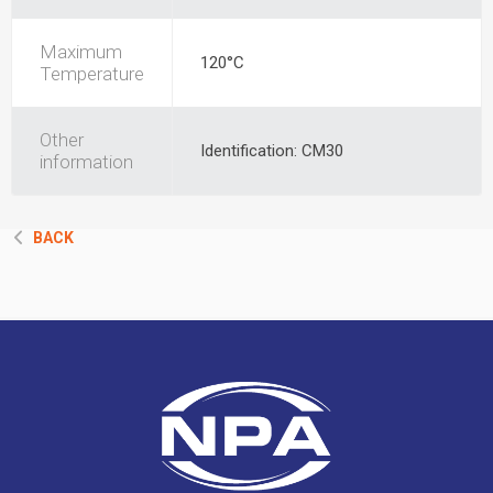
Maximum
120°C
Temperature
Other
Identification: CM30
information
BACK