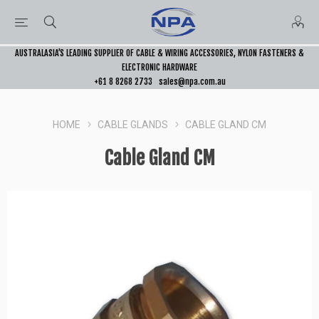
AUSTRALASIA’S LEADING SUPPLIER OF CABLE & WIRING ACCESSORIES, NYLON FASTENERS &
ELECTRONIC HARDWARE
+61 8 8268 2733
sales@npa.com.au
HOME
CABLE GLANDS
CABLE GLAND CM
Cable Gland CM