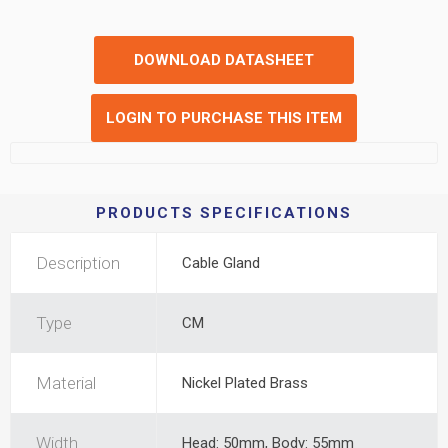
DOWNLOAD DATASHEET
LOGIN TO PURCHASE THIS ITEM
PRODUCTS SPECIFICATIONS
Description
Cable Gland
Type
CM
Material
Nickel Plated Brass
Width
Head: 50mm, Body: 55mm