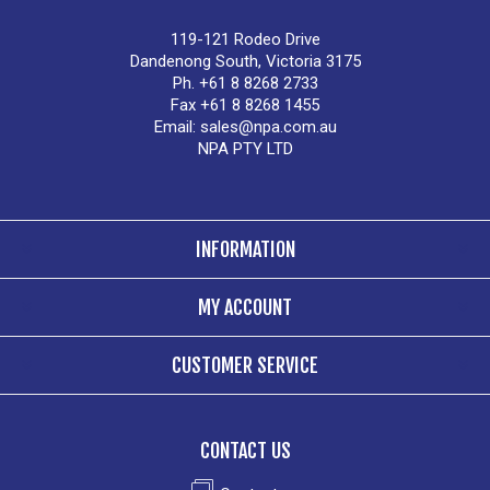
119-121 Rodeo Drive
Dandenong South, Victoria 3175
Ph. +61 8 8268 2733
Fax +61 8 8268 1455
Email:
sales@npa.com.au
NPA PTY LTD
INFORMATION
MY ACCOUNT
CUSTOMER SERVICE
CONTACT US