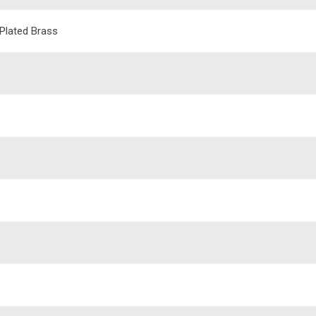
 Plated Brass