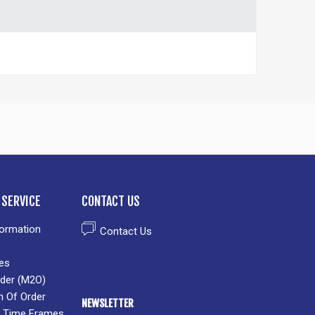
SERVICE
CONTACT US
formation
Contact Us
es
der (M2O)
n Of Order
NEWSLETTER
 & Time Frames