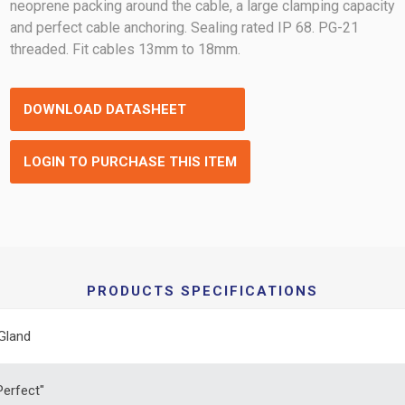
neoprene packing around the cable, a large clamping capacity
and perfect cable anchoring. Sealing rated IP 68. PG-21
threaded. Fit cables 13mm to 18mm.
DOWNLOAD DATASHEET
LOGIN TO PURCHASE THIS ITEM
PRODUCTS SPECIFICATIONS
Gland
erfect"