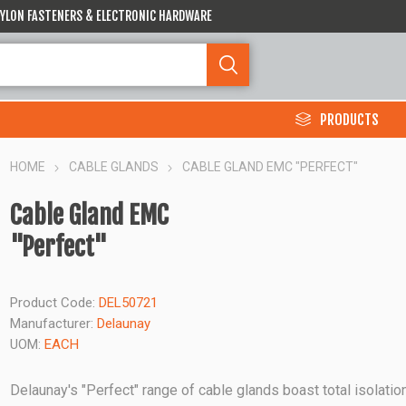
 NYLON FASTENERS & ELECTRONIC HARDWARE
PRODUCTS
HOME
CABLE GLANDS
CABLE GLAND EMC "PERFECT"
Cable Gland EMC
"Perfect"
Product Code:
DEL50721
Manufacturer:
Delaunay
UOM:
EACH
Delaunay's "Perfect" range of cable glands boast total isolation