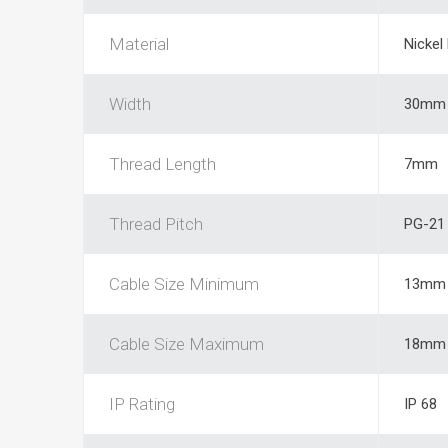
Material
Nickel
Width
30mm
Thread Length
7mm
Thread Pitch
PG-21
Cable Size Minimum
13mm
Cable Size Maximum
18mm
IP Rating
IP 68