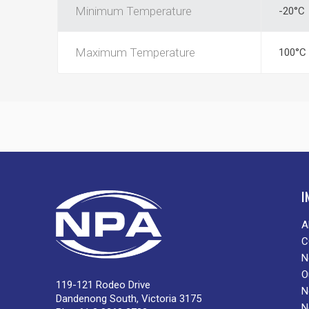
Minimum Temperature
-20°C
Maximum Temperature
100°C
I
A
C
N
O
119-121 Rodeo Drive
N
Dandenong South, Victoria 3175
N