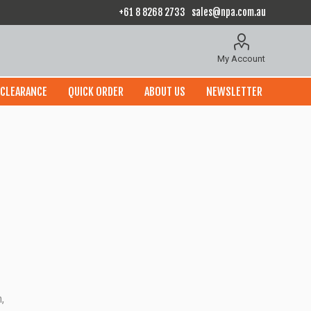
+61 8 8268 2733
sales@npa.com.au
My Account
CLEARANCE
QUICK ORDER
ABOUT US
NEWSLETTER
,