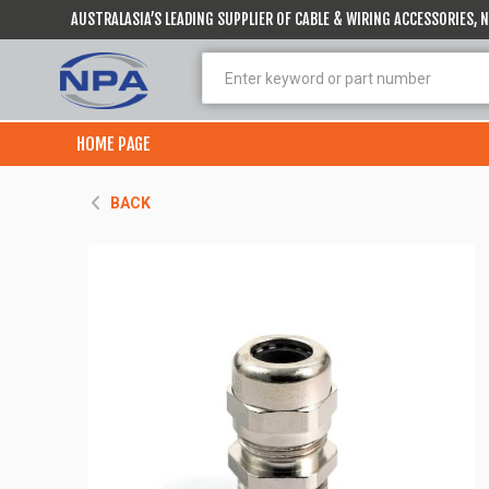
AUSTRALASIA’S LEADING SUPPLIER OF CABLE & WIRING ACCESSORIES,
HOME PAGE
BACK