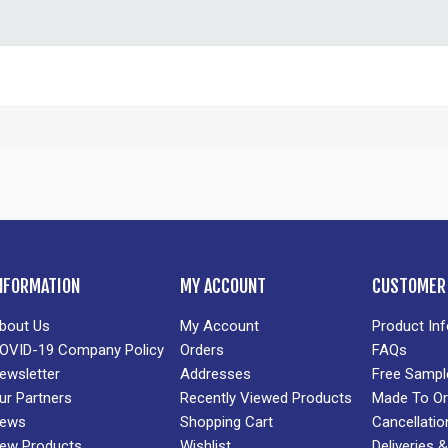
NFORMATION
MY ACCOUNT
CUSTOMER 
bout Us
My Account
Product In
OVID-19 Company Policy
Orders
FAQs
ewsletter
Addresses
Free Sampl
ur Partners
Recently Viewed Products
Made To Or
ews
Shopping Cart
Cancellatio
ew Products
Wishlist
Deliveries