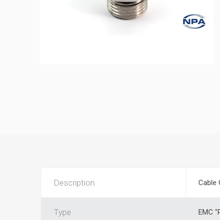
Description
Cable 
Type
EMC "P