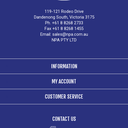
119-121 Rodeo Drive
Dandenong South, Victoria 3175
Ph. +61 8 8268 2733
Fax +61 8 8268 1455
Email:
sales@npa.com.au
NPA PTY LTD
INFORMATION
MY ACCOUNT
CUSTOMER SERVICE
CONTACT US