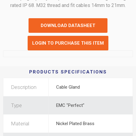
rated IP 68. M32 thread and fit cables 14mm to 21mm.
DOWNLOAD DATASHEET
LOGIN TO PURCHASE THIS ITEM
PRODUCTS SPECIFICATIONS
Description
Cable Gland
Type
EMC "Perfect"
Material
Nickel Plated Brass