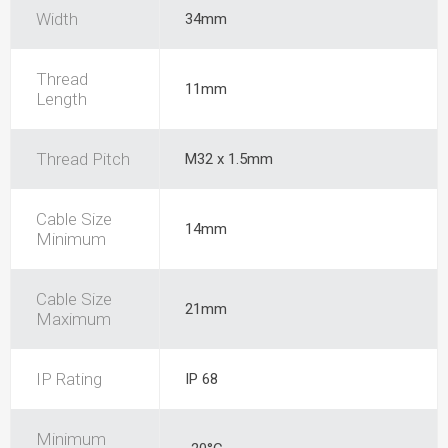
Width
34mm
Thread
11mm
Length
Thread Pitch
M32 x 1.5mm
Cable Size
14mm
Minimum
Cable Size
21mm
Maximum
IP Rating
IP 68
Minimum