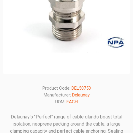
Product Code:
DEL50753
Manufacturer:
Delaunay
UOM:
EACH
Delaunay's "Perfect" range of cable glands boast total
isolation, neoprene packing around the cable, a large
clamping capacity and perfect cable anchoring. Sealing