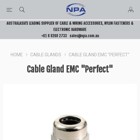
AUSTRALASIA’S LEADING SUPPLIER OF CABLE & WIRING ACCESSORIES, NYLON FASTENERS &
ELECTRONIC HARDWARE
+61 8 8268 2733
sales@npa.com.au
HOME
CABLE GLANDS
CABLE GLAND EMC "PERFECT"
Cable Gland EMC "Perfect"