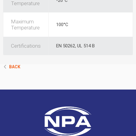
-20°C
Temperature
Maximum
100°C
Temperature
Certifications
EN 50262, UL 514 B
BACK