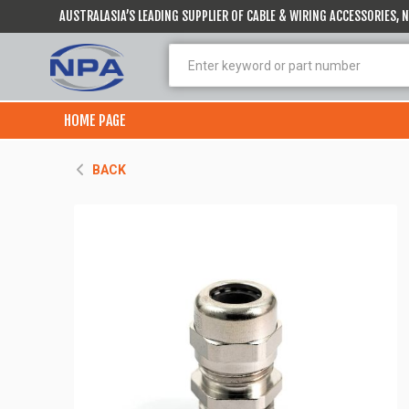
AUSTRALASIA’S LEADING SUPPLIER OF CABLE & WIRING ACCESSORIES,
HOME PAGE
BACK