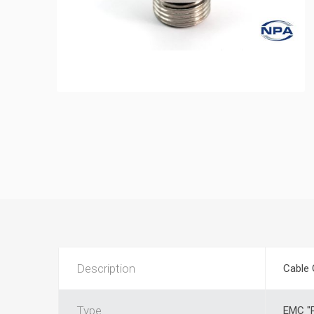
Description
Cable 
Type
EMC "P