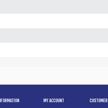
NFORMATION
MY ACCOUNT
CUSTOMER 