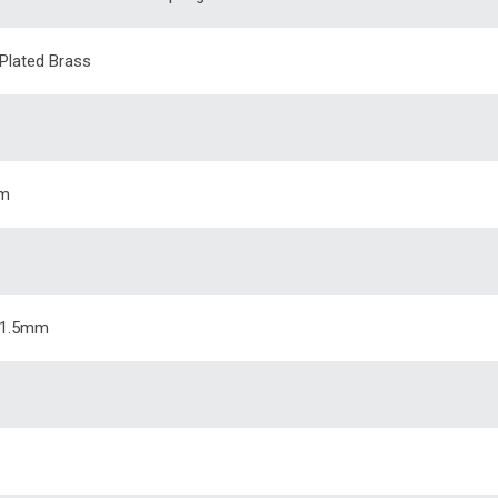
 Plated Brass
m
 1.5mm