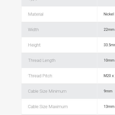
Material
Nickel
Width
22mm
Height
33.5m
Thread Length
10mm
Thread Pitch
M20 x
Cable Size Minimum
9mm
Cable Size Maximum
13mm