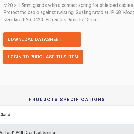
M20 x 1.5mm glands with a contact spring for shielded cables
Protect the cable against twisting. Sealing rated at IP 68. Mee
standard EN 60423. Fit cables 9mm to 13mm.
DOWNLOAD DATASHEET
LOGIN TO PURCHASE THIS ITEM
PRODUCTS SPECIFICATIONS
Gland
erfect" With Contact Spring