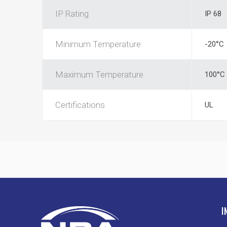
IP Rating
IP 68
Minimum Temperature
-20°C
Maximum Temperature
100°C
Certifications
UL
I