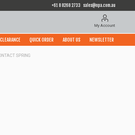
+61 8 8268 2733
sales@npa.com.au
My Account
CLEARANCE
QUICK ORDER
ABOUT US
NEWSLETTER
CONTACT SPRING