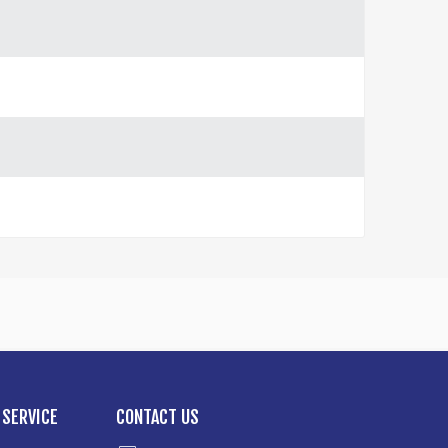
SERVICE
CONTACT US