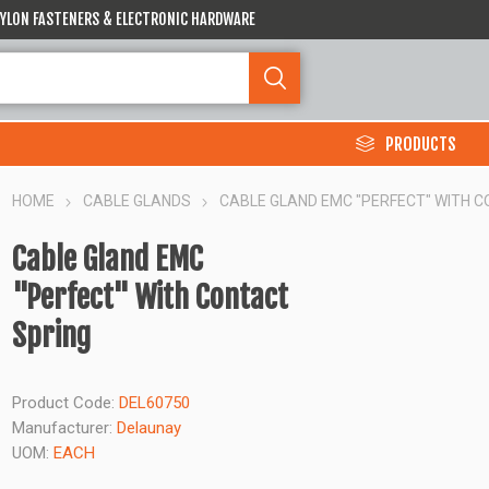
 NYLON FASTENERS & ELECTRONIC HARDWARE
PRODUCTS
HOME
CABLE GLANDS
CABLE GLAND EMC "PERFECT" WITH 
Cable Gland EMC
"Perfect" With Contact
Spring
Product Code:
DEL60750
Manufacturer:
Delaunay
UOM:
EACH