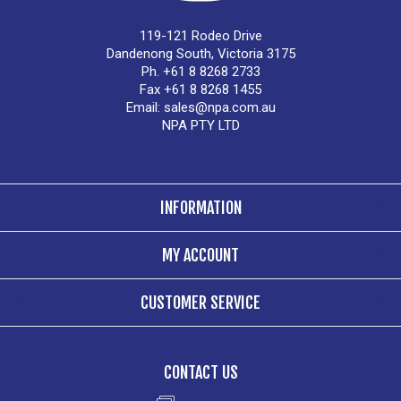
119-121 Rodeo Drive
Dandenong South, Victoria 3175
Ph. +61 8 8268 2733
Fax +61 8 8268 1455
Email:
sales@npa.com.au
NPA PTY LTD
INFORMATION
MY ACCOUNT
CUSTOMER SERVICE
CONTACT US