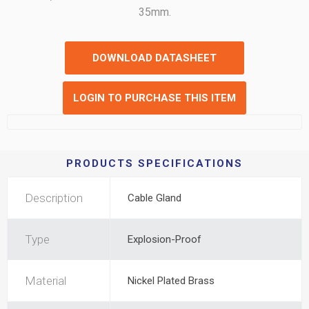
35mm.
DOWNLOAD DATASHEET
LOGIN TO PURCHASE THIS ITEM
PRODUCTS SPECIFICATIONS
Description
Cable Gland
Type
Explosion-Proof
Material
Nickel Plated Brass