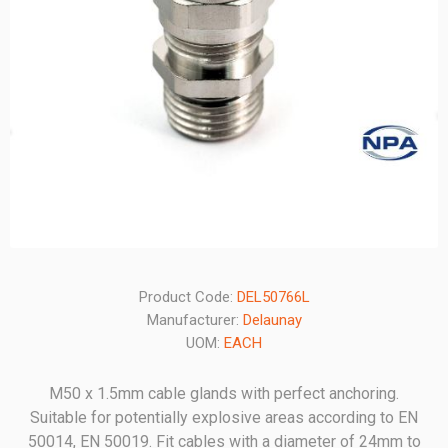
Product Code:
DEL50766L
Manufacturer:
Delaunay
UOM:
EACH
M50 x 1.5mm cable glands with perfect anchoring.
Suitable for potentially explosive areas according to EN
50014, EN 50019. Fit cables with a diameter of 24mm to