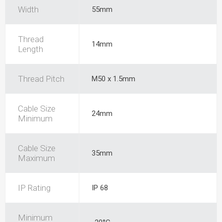
Width
55mm
Thread
14mm
Length
Thread Pitch
M50 x 1.5mm
Cable Size
24mm
Minimum
Cable Size
35mm
Maximum
IP Rating
IP 68
Minimum