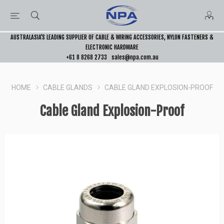
AUSTRALASIA’S LEADING SUPPLIER OF CABLE & WIRING ACCESSORIES, NYLON FASTENERS &
ELECTRONIC HARDWARE
+61 8 8268 2733
sales@npa.com.au
HOME
CABLE GLANDS
CABLE GLAND EXPLOSION-PROOF
Cable Gland Explosion-Proof