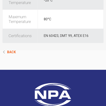
-20°C
Temperature
Maximum
80°C
Temperature
Certifications
EN 60423, DMT 99, ATEX E16
BACK