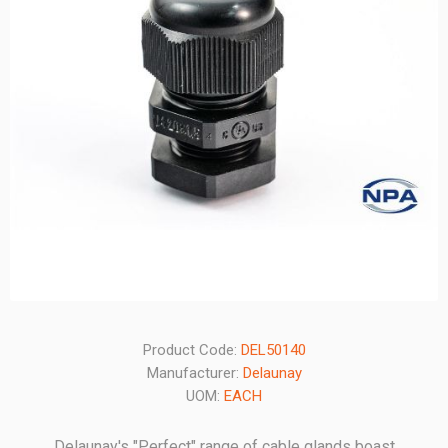
Product Code:
DEL50140
Manufacturer:
Delaunay
UOM:
EACH
Delaunay's "Perfect" range of cable glands boast