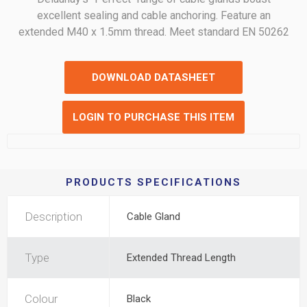
excellent sealing and cable anchoring. Feature an
extended M40 x 1.5mm thread. Meet standard EN 50262
DOWNLOAD DATASHEET
LOGIN TO PURCHASE THIS ITEM
PRODUCTS SPECIFICATIONS
Description
Cable Gland
Type
Extended Thread Length
Colour
Black