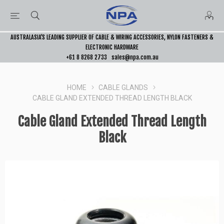
AUSTRALASIA’S LEADING SUPPLIER OF CABLE & WIRING ACCESSORIES, NYLON FASTENERS &
ELECTRONIC HARDWARE
+61 8 8268 2733
sales@npa.com.au
HOME
CABLE GLANDS
CABLE GLAND EXTENDED THREAD LENGTH BLACK
Cable Gland Extended Thread Length
Black