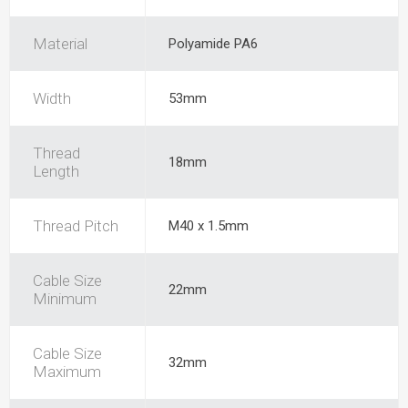
Material
Polyamide PA6
Width
53mm
Thread
18mm
Length
Thread Pitch
M40 x 1.5mm
Cable Size
22mm
Minimum
Cable Size
32mm
Maximum