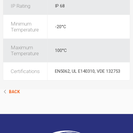
IP Rating
IP 68
Minimum
-20°C
Temperature
Maximum
100°C
Temperature
Certifications
EN5062, UL E140310, VDE 132753
BACK