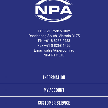
119-121 Rodeo Drive
Dandenong South, Victoria 3175
Ph. +61 8 8268 2733
Fax +61 8 8268 1455
Email:
sales@npa.com.au
NPA PTY LTD
INFORMATION
MY ACCOUNT
CUSTOMER SERVICE