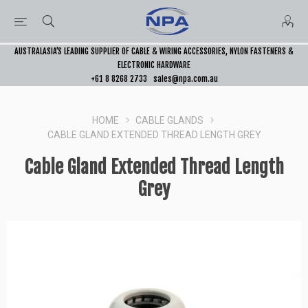
AUSTRALASIA’S LEADING SUPPLIER OF CABLE & WIRING ACCESSORIES, NYLON FASTENERS &
ELECTRONIC HARDWARE
+61 8 8268 2733
sales@npa.com.au
HOME
CABLE GLANDS
CABLE GLAND EXTENDED THREAD LENGTH GREY
Cable Gland Extended Thread Length
Grey