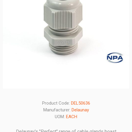
Product Code:
DEL50636
Manufacturer:
Delaunay
UOM:
EACH
Delaunay's "Perfect" range of cable glands boast