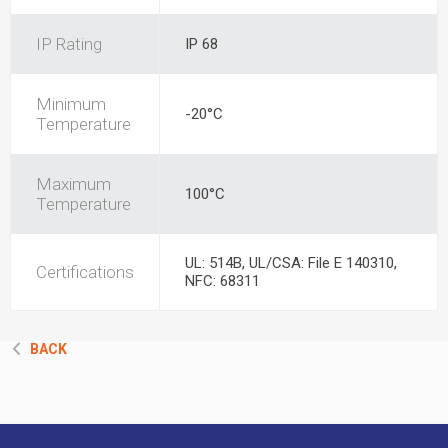
IP Rating
IP 68
Minimum
-20°C
Temperature
Maximum
100°C
Temperature
UL: 514B, UL/CSA: File E 140310,
Certifications
NFC: 68311
BACK