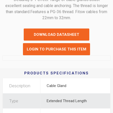
excellent sealing and cable anchoring. The thread is longer
than standard.Features a PG-36 thread. Fitsw cables from
22mm to 32mm.
DOWNLOAD DATASHEET
LOGIN TO PURCHASE THIS ITEM
PRODUCTS SPECIFICATIONS
Description
Cable Gland
Type
Extended Thread Length