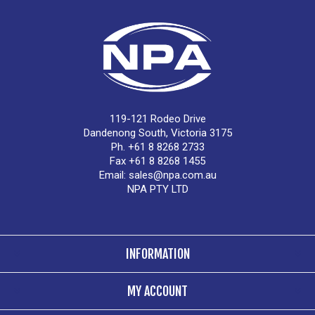
119-121 Rodeo Drive
Dandenong South, Victoria 3175
Ph. +61 8 8268 2733
Fax +61 8 8268 1455
Email:
sales@npa.com.au
NPA PTY LTD
INFORMATION
MY ACCOUNT