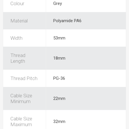
Colour
Grey
Material
Polyamide PA6
Width
53mm
Thread
18mm
Length
Thread Pitch
PG-36
Cable Size
22mm
Minimum
Cable Size
32mm
Maximum