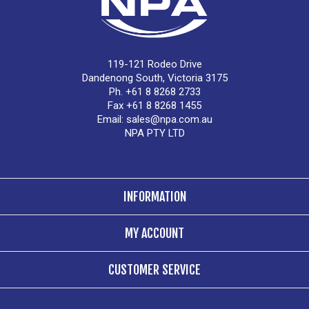
119-121 Rodeo Drive
Dandenong South, Victoria 3175
Ph. +61 8 8268 2733
Fax +61 8 8268 1455
Email:
sales@npa.com.au
NPA PTY LTD
INFORMATION
MY ACCOUNT
CUSTOMER SERVICE