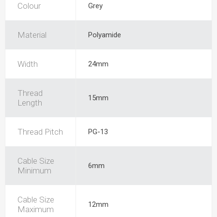
Colour
Grey
Material
Polyamide
Width
24mm
Thread
15mm
Length
Thread Pitch
PG-13
Cable Size
6mm
Minimum
Cable Size
12mm
Maximum