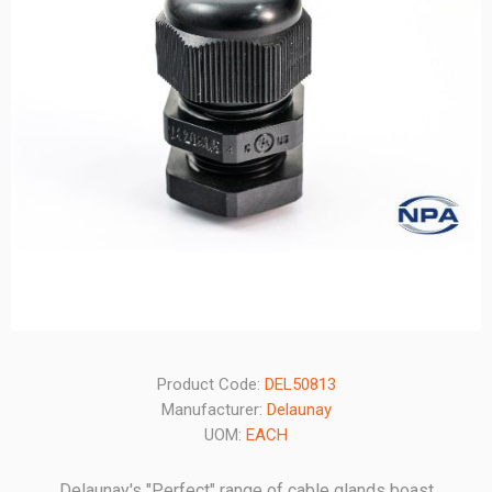
Product Code:
DEL50813
Manufacturer:
Delaunay
UOM:
EACH
Delaunay's "Perfect" range of cable glands boast