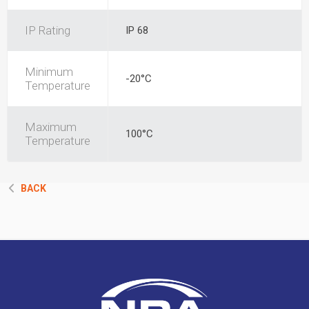
IP Rating
IP 68
Minimum
-20°C
Temperature
Maximum
100°C
Temperature
BACK