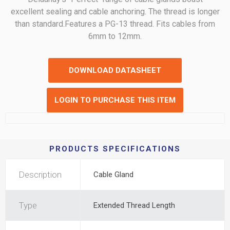
excellent sealing and cable anchoring. The thread is longer
than standard.Features a PG-13 thread. Fits cables from
6mm to 12mm.
DOWNLOAD DATASHEET
LOGIN TO PURCHASE THIS ITEM
PRODUCTS SPECIFICATIONS
Description
Cable Gland
Type
Extended Thread Length