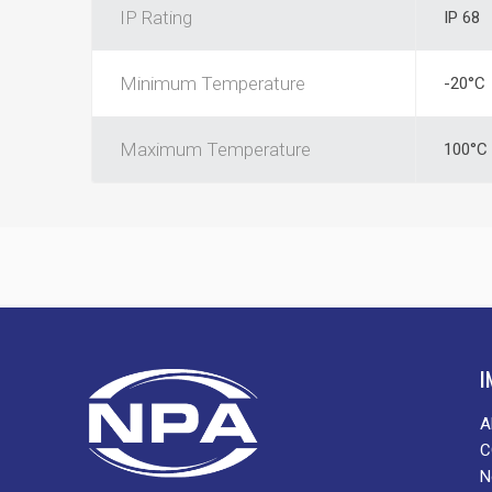
IP Rating
IP 68
Minimum Temperature
-20°C
Maximum Temperature
100°C
I
A
C
N