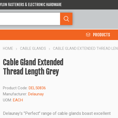
 NYLON FASTENERS & ELECTRONIC HARDWARE
PRODUCTS
HOME
CABLE GLANDS
CABLE GLAND EXTENDED THREAD LE
Cable Gland Extended
Thread Length Grey
Product Code:
DEL50836
Manufacturer:
Delaunay
UOM:
EACH
Delaunay's "Perfect" range of cable glands boast excellent