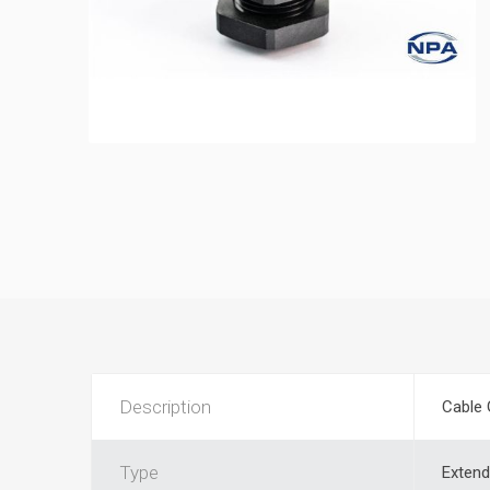
Description
Cable 
Type
Extend