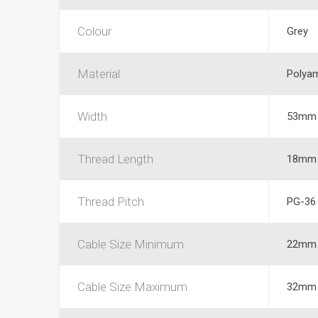
Colour
Grey
Material
Polya
Width
53mm
Thread Length
18mm
Thread Pitch
PG-36
Cable Size Minimum
22mm
Cable Size Maximum
32mm