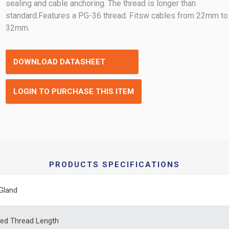
sealing and cable anchoring. The thread is longer than
standard.Features a PG-36 thread. Fitsw cables from 22mm to
32mm.
DOWNLOAD DATASHEET
LOGIN TO PURCHASE THIS ITEM
PRODUCTS SPECIFICATIONS
Gland
ed Thread Length