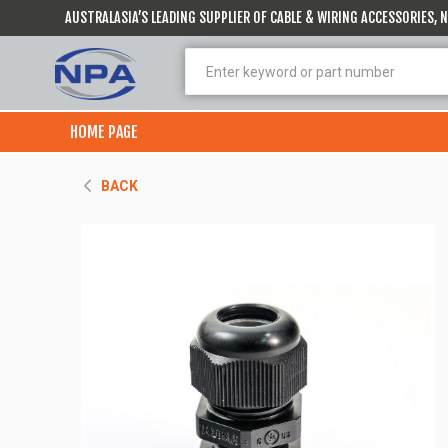
AUSTRALASIA’S LEADING SUPPLIER OF CABLE & WIRING ACCESSORIES,
HOME PAGE
BACK