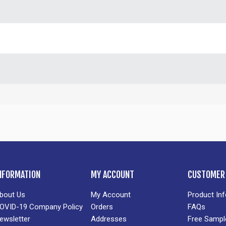
NFORMATION
MY ACCOUNT
CUSTOMER 
bout Us
My Account
Product In
OVID-19 Company Policy
Orders
FAQs
ewsletter
Addresses
Free Sampl