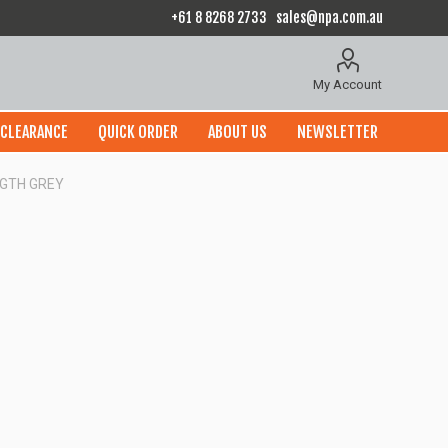
+61 8 8268 2733
sales@npa.com.au
My Account
CLEARANCE
QUICK ORDER
ABOUT US
NEWSLETTER
NGTH GREY