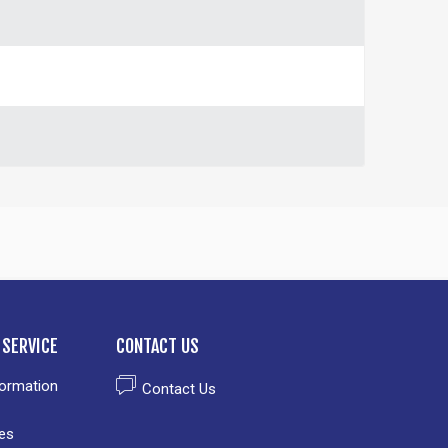
SERVICE
CONTACT US
formation
Contact Us
es