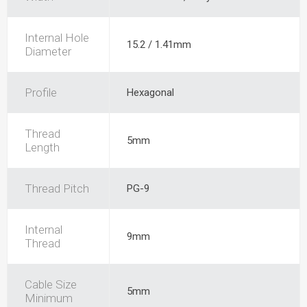
Internal Hole
15.2 / 1.41mm
Diameter
Profile
Hexagonal
Thread
5mm
Length
Thread Pitch
PG-9
Internal
9mm
Thread
Cable Size
5mm
Minimum