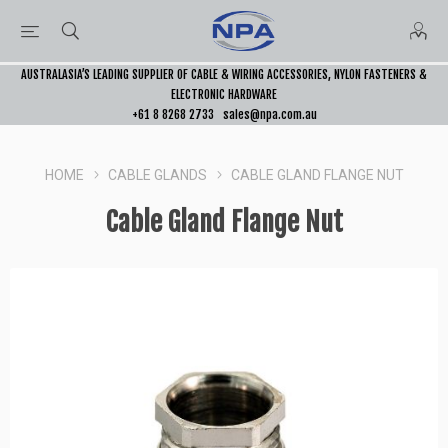
AUSTRALASIA’S LEADING SUPPLIER OF CABLE & WIRING ACCESSORIES, NYLON FASTENERS &
ELECTRONIC HARDWARE
+61 8 8268 2733
sales@npa.com.au
HOME
CABLE GLANDS
CABLE GLAND FLANGE NUT
Cable Gland Flange Nut