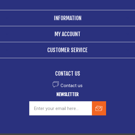
INFORMATION
MY ACCOUNT
CUSTOMER SERVICE
CONTACT US
Contact us
NEWSLETTER