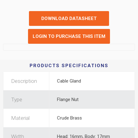
DOWNLOAD DATASHEET
LOGIN TO PURCHASE THIS ITEM
PRODUCTS SPECIFICATIONS
Description
Cable Gland
Type
Flange Nut
Material
Crude Brass
Width
Head: 16mm, Body: 17mm