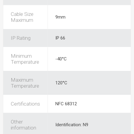
Cable Size
9mm
Maximum
IP Rating
IP 66
Minimum
-40°C
Temperature
Maximum
120°C
Temperature
Certifications
NFC 68312
Other
Identification: N9
information