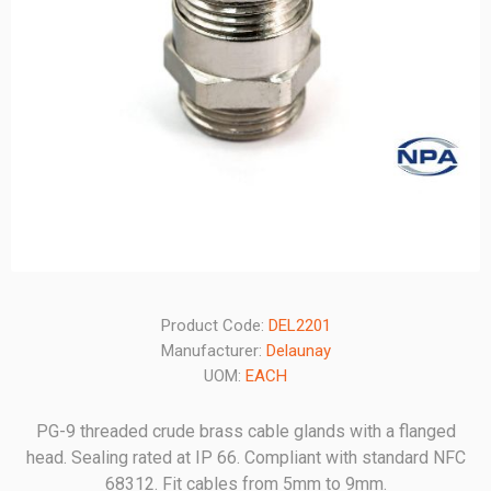
Product Code:
DEL2201
Manufacturer:
Delaunay
UOM:
EACH
PG-9 threaded crude brass cable glands with a flanged
head. Sealing rated at IP 66. Compliant with standard NFC
68312. Fit cables from 5mm to 9mm.