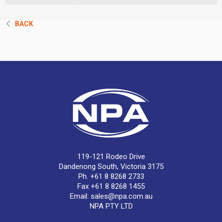
BACK
119-121 Rodeo Drive
Dandenong South, Victoria 3175
Ph. +61 8 8268 2733
Fax +61 8 8268 1455
Email:
sales@npa.com.au
NPA PTY LTD