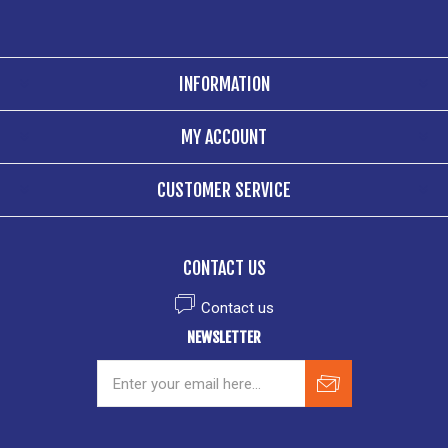
INFORMATION
MY ACCOUNT
CUSTOMER SERVICE
CONTACT US
Contact us
NEWSLETTER