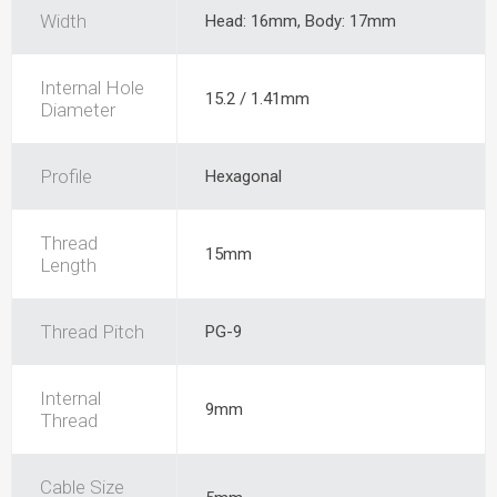
Width
Head: 16mm, Body: 17mm
Internal Hole
15.2 / 1.41mm
Diameter
Profile
Hexagonal
Thread
15mm
Length
Thread Pitch
PG-9
Internal
9mm
Thread
Cable Size