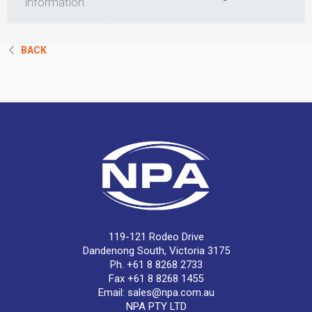
information
BACK
119-121 Rodeo Drive
Dandenong South, Victoria 3175
Ph. +61 8 8268 2733
Fax +61 8 8268 1455
Email:
sales@npa.com.au
NPA PTY LTD