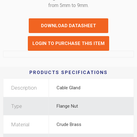
from 5mm to 9mm.
DOWNLOAD DATASHEET
LOGIN TO PURCHASE THIS ITEM
PRODUCTS SPECIFICATIONS
Description
Cable Gland
Type
Flange Nut
Material
Crude Brass