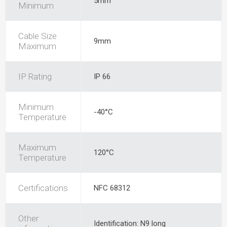
5mm
Minimum
Cable Size
9mm
Maximum
IP Rating
IP 66
Minimum
-40°C
Temperature
Maximum
120°C
Temperature
Certifications
NFC 68312
Other
Identification: N9 long