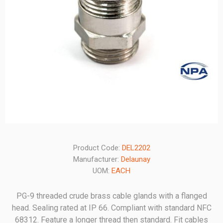
Product Code:
DEL2202
Manufacturer:
Delaunay
UOM:
EACH
PG-9 threaded crude brass cable glands with a flanged
head. Sealing rated at IP 66. Compliant with standard NFC
68312. Feature a longer thread then standard. Fit cables