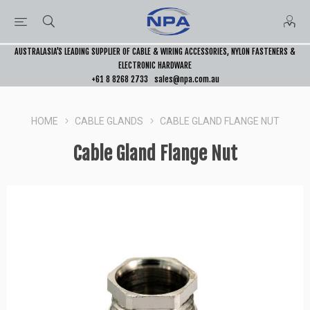
AUSTRALASIA’S LEADING SUPPLIER OF CABLE & WIRING ACCESSORIES, NYLON FASTENERS &
ELECTRONIC HARDWARE
+61 8 8268 2733
sales@npa.com.au
HOME
CABLE GLANDS
CABLE GLAND FLANGE NUT
Cable Gland Flange Nut