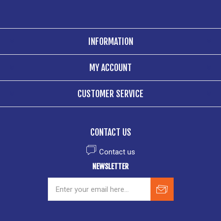
INFORMATION
MY ACCOUNT
CUSTOMER SERVICE
CONTACT US
Contact us
NEWSLETTER