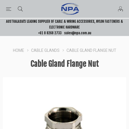
AUSTRALASIA’S LEADING SUPPLIER OF CABLE & WIRING ACCESSORIES, NYLON FASTENERS &
ELECTRONIC HARDWARE
+61 8 8268 2733
sales@npa.com.au
HOME
CABLE GLANDS
CABLE GLAND FLANGE NUT
Cable Gland Flange Nut