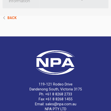
information
BACK
119-121 Rodeo Drive
Dandenong South, Victoria 3175
Ph. +61 8 8268 2733
Fax +61 8 8268 1455
Email:
sales@npa.com.au
NPA PTY LTD