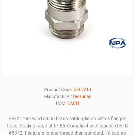
Product Code:
DEL2210
Manufacturer:
Delaunay
UOM:
EACH
PG-21 threaded crude brass cable glands with a flanged
head. Sealing rated at IP 66. Compliant with standard NFC
68312. Feature a longer thread then standard. Fit cables