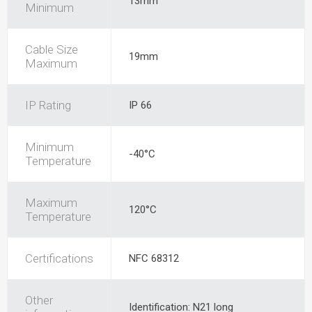
13mm
Minimum
Cable Size
19mm
Maximum
IP Rating
IP 66
Minimum
-40°C
Temperature
Maximum
120°C
Temperature
Certifications
NFC 68312
Other
Identification: N21 long