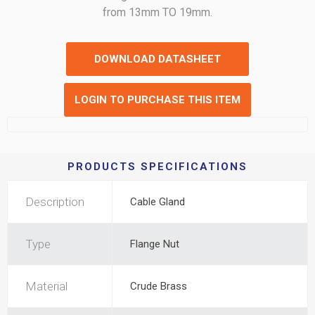
from 13mm TO 19mm.
DOWNLOAD DATASHEET
LOGIN TO PURCHASE THIS ITEM
PRODUCTS SPECIFICATIONS
Description
Cable Gland
Type
Flange Nut
Material
Crude Brass