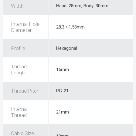
Width
Head: 28mm, Body: 30mm
Internal Hole
28.3 / 1.58mm
Diameter
Profile
Hexagonal
Thread
15mm
Length
Thread Pitch
PG-21
Internal
21mm
Thread
Cable Size