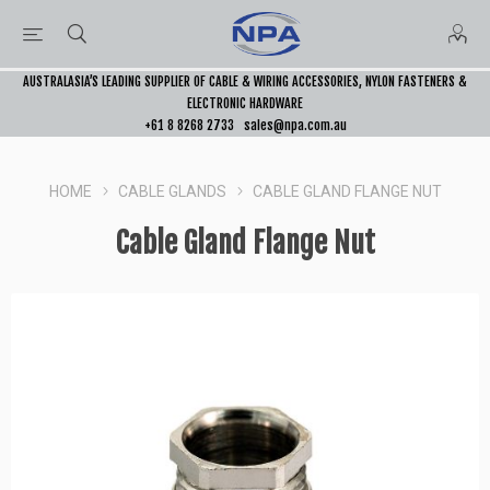
AUSTRALASIA’S LEADING SUPPLIER OF CABLE & WIRING ACCESSORIES, NYLON FASTENERS &
ELECTRONIC HARDWARE
+61 8 8268 2733
sales@npa.com.au
HOME
CABLE GLANDS
CABLE GLAND FLANGE NUT
Cable Gland Flange Nut