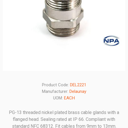
Product Code:
DEL2221
Manufacturer:
Delaunay
UOM:
EACH
PG-13 threaded nickel plated brass cable glands with a
flanged head. Sealing rated at IP 66. Compliant with
standard NFC 68312. Fit cables from 9mm to 13mm.