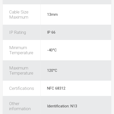
Cable Size
13mm
Maximum
IP Rating
IP 66
Minimum
-40°C
Temperature
Maximum
120°C
Temperature
Certifications
NFC 68312
Other
Identification: N13
information