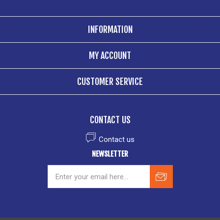
INFORMATION
MY ACCOUNT
CUSTOMER SERVICE
CONTACT US
Contact us
NEWSLETTER