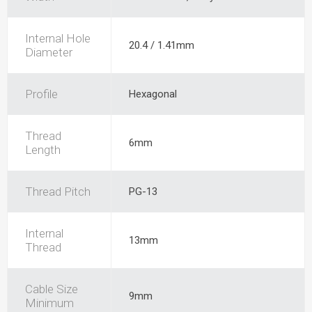
Internal Hole
20.4 / 1.41mm
Diameter
Profile
Hexagonal
Thread
6mm
Length
Thread Pitch
PG-13
Internal
13mm
Thread
Cable Size
9mm
Minimum