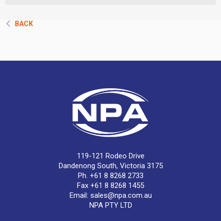
BACK
119-121 Rodeo Drive
Dandenong South, Victoria 3175
Ph. +61 8 8268 2733
Fax +61 8 8268 1455
Email:
sales@npa.com.au
NPA PTY LTD