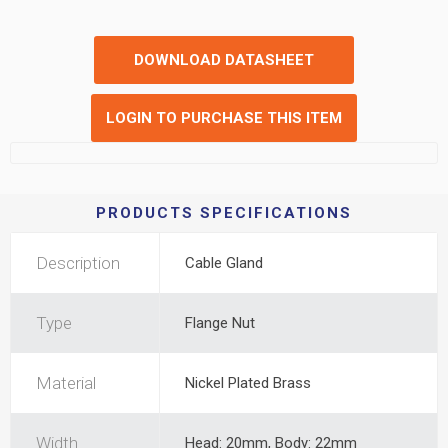
DOWNLOAD DATASHEET
LOGIN TO PURCHASE THIS ITEM
PRODUCTS SPECIFICATIONS
Description
Cable Gland
Type
Flange Nut
Material
Nickel Plated Brass
Width
Head: 20mm, Body: 22mm