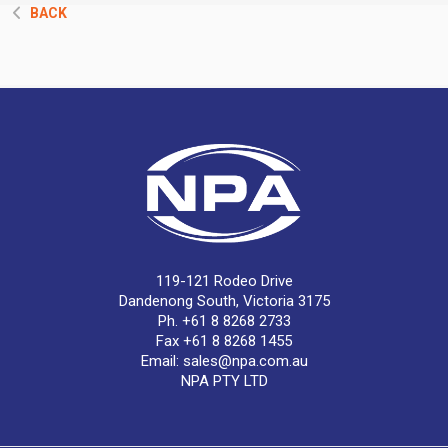
BACK
119-121 Rodeo Drive
Dandenong South, Victoria 3175
Ph. +61 8 8268 2733
Fax +61 8 8268 1455
Email:
sales@npa.com.au
NPA PTY LTD