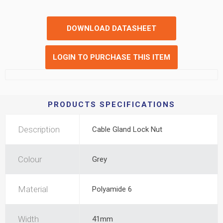
DOWNLOAD DATASHEET
LOGIN TO PURCHASE THIS ITEM
PRODUCTS SPECIFICATIONS
Description
Cable Gland Lock Nut
Colour
Grey
Material
Polyamide 6
Width
41mm