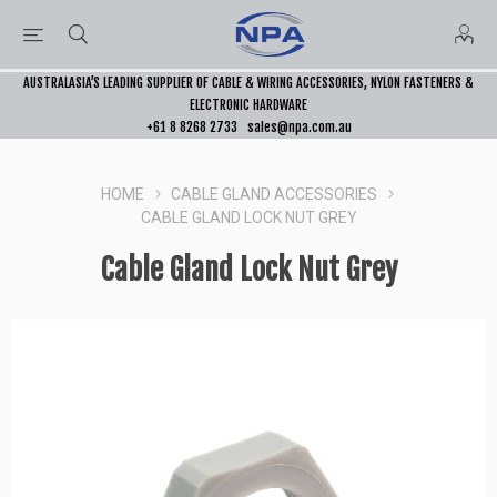
AUSTRALASIA’S LEADING SUPPLIER OF CABLE & WIRING ACCESSORIES, NYLON FASTENERS &
ELECTRONIC HARDWARE
+61 8 8268 2733
sales@npa.com.au
HOME
CABLE GLAND ACCESSORIES
CABLE GLAND LOCK NUT GREY
Cable Gland Lock Nut Grey