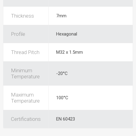
Thickness
7mm
Profile
Hexagonal
Thread Pitch
M32 x 1.5mm
Minimum
-20°C
Temperature
Maximum
100°C
Temperature
Certifications
EN 60423