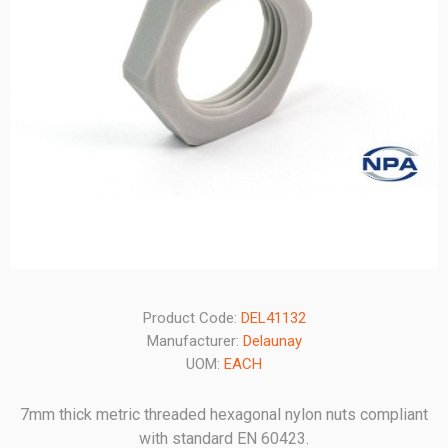
Product Code:
DEL41132
Manufacturer:
Delaunay
UOM:
EACH
7mm thick metric threaded hexagonal nylon nuts compliant
with standard EN 60423.