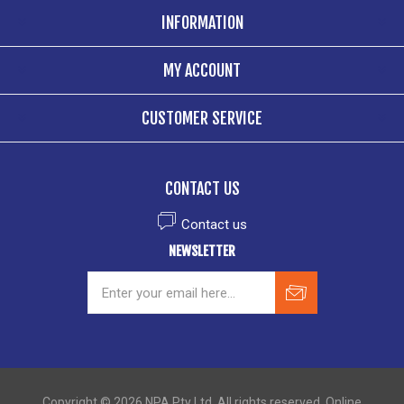
INFORMATION
MY ACCOUNT
CUSTOMER SERVICE
CONTACT US
Contact us
NEWSLETTER
Copyright © 2026 NPA Pty Ltd. All rights reserved. Online