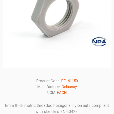
Product Code:
DEL41150
Manufacturer:
Delaunay
UOM:
EACH
8mm thick metric threaded hexagonal nylon nuts compliant
with standard EN 60423.