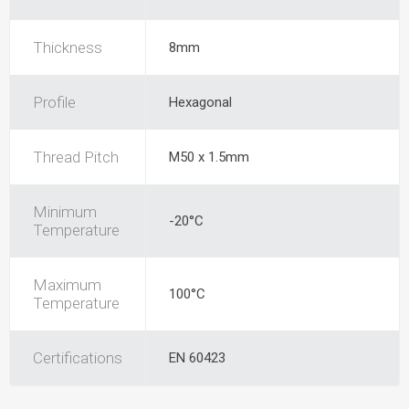
Thickness
8mm
Profile
Hexagonal
Thread Pitch
M50 x 1.5mm
Minimum
-20°C
Temperature
Maximum
100°C
Temperature
Certifications
EN 60423