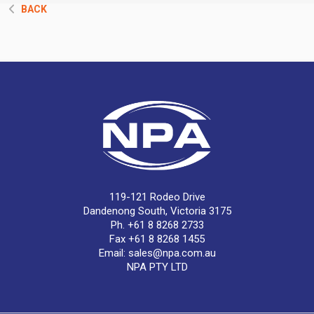
BACK
119-121 Rodeo Drive
Dandenong South, Victoria 3175
Ph. +61 8 8268 2733
Fax +61 8 8268 1455
Email:
sales@npa.com.au
NPA PTY LTD