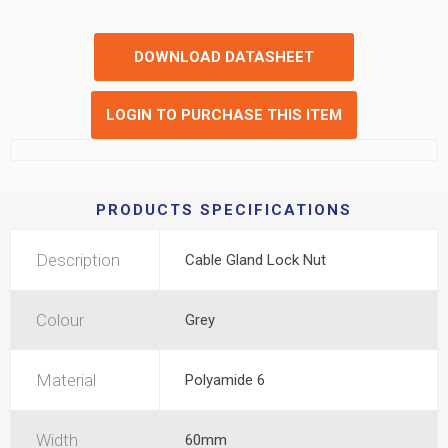
DOWNLOAD DATASHEET
LOGIN TO PURCHASE THIS ITEM
PRODUCTS SPECIFICATIONS
Description
Cable Gland Lock Nut
Colour
Grey
Material
Polyamide 6
Width
60mm