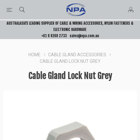
AUSTRALASIA’S LEADING SUPPLIER OF CABLE & WIRING ACCESSORIES, NYLON FASTENERS &
ELECTRONIC HARDWARE
+61 8 8268 2733
sales@npa.com.au
HOME
CABLE GLAND ACCESSORIES
CABLE GLAND LOCK NUT GREY
Cable Gland Lock Nut Grey