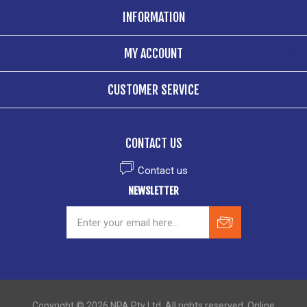
INFORMATION
MY ACCOUNT
CUSTOMER SERVICE
CONTACT US
Contact us
NEWSLETTER
Copyright © 2026 NPA Pty Ltd. All rights reserved. Online