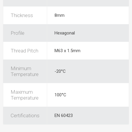
Thickness
8mm
Profile
Hexagonal
Thread Pitch
M63 x 1.5mm
Minimum
-20°C
Temperature
Maximum
100°C
Temperature
Certifications
EN 60423