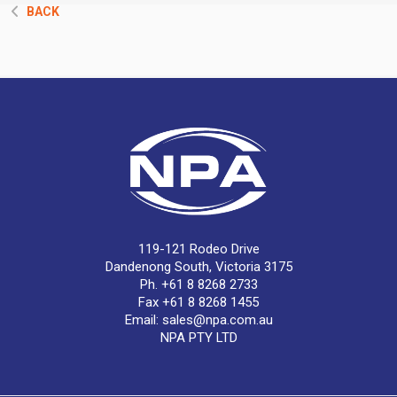
BACK
119-121 Rodeo Drive
Dandenong South, Victoria 3175
Ph. +61 8 8268 2733
Fax +61 8 8268 1455
Email:
sales@npa.com.au
NPA PTY LTD