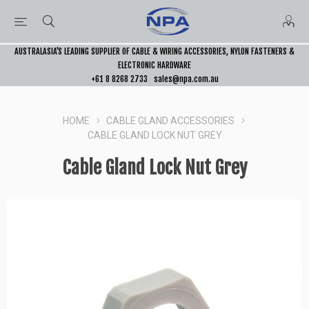
AUSTRALASIA’S LEADING SUPPLIER OF CABLE & WIRING ACCESSORIES, NYLON FASTENERS &
ELECTRONIC HARDWARE
+61 8 8268 2733
sales@npa.com.au
HOME
CABLE GLAND ACCESSORIES
CABLE GLAND LOCK NUT GREY
Cable Gland Lock Nut Grey