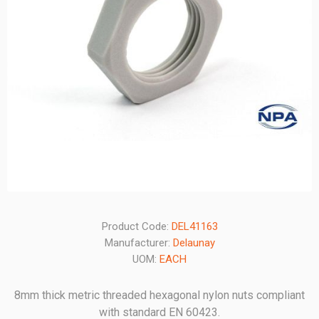
Product Code:
DEL41163
Manufacturer:
Delaunay
UOM:
EACH
8mm thick metric threaded hexagonal nylon nuts compliant
with standard EN 60423.