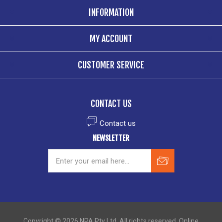
INFORMATION
MY ACCOUNT
CUSTOMER SERVICE
CONTACT US
Contact us
NEWSLETTER
Copyright © 2026 NPA Pty Ltd. All rights reserved. Online