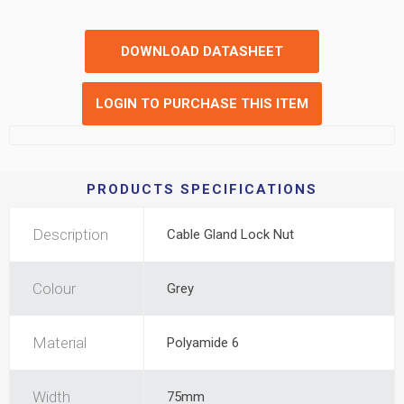
DOWNLOAD DATASHEET
LOGIN TO PURCHASE THIS ITEM
PRODUCTS SPECIFICATIONS
Description
Cable Gland Lock Nut
Colour
Grey
Material
Polyamide 6
Width
75mm