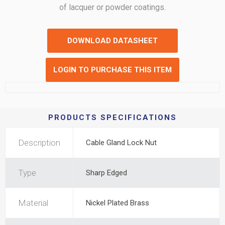
of lacquer or powder coatings.
DOWNLOAD DATASHEET
LOGIN TO PURCHASE THIS ITEM
PRODUCTS SPECIFICATIONS
Description
Cable Gland Lock Nut
Type
Sharp Edged
Material
Nickel Plated Brass