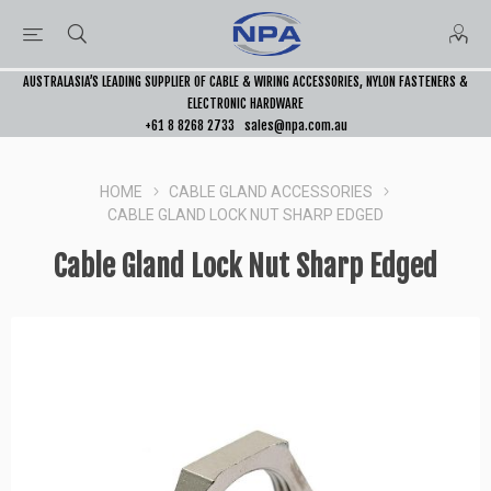
AUSTRALASIA’S LEADING SUPPLIER OF CABLE & WIRING ACCESSORIES, NYLON FASTENERS &
ELECTRONIC HARDWARE
+61 8 8268 2733
sales@npa.com.au
HOME
CABLE GLAND ACCESSORIES
CABLE GLAND LOCK NUT SHARP EDGED
Cable Gland Lock Nut Sharp Edged