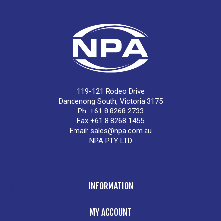
119-121 Rodeo Drive
Dandenong South, Victoria 3175
Ph. +61 8 8268 2733
Fax +61 8 8268 1455
Email:
sales@npa.com.au
NPA PTY LTD
INFORMATION
MY ACCOUNT