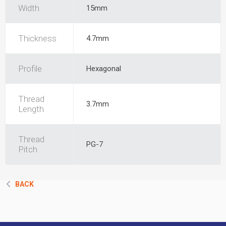
Width
15mm
Thickness
4.7mm
Profile
Hexagonal
Thread
3.7mm
Length
Thread
PG-7
Pitch
BACK