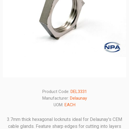
Product Code:
DEL3331
Manufacturer:
Delaunay
UOM:
EACH
3.7mm thick hexagonal locknuts ideal for Delaunay's CEM
cable glands. Feature sharp edges for cutting into layers