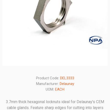
Product Code:
DEL3333
Manufacturer:
Delaunay
UOM:
EACH
3.7mm thick hexagonal locknuts ideal for Delaunay's CEM
cable glands. Feature sharp edges for cutting into layers