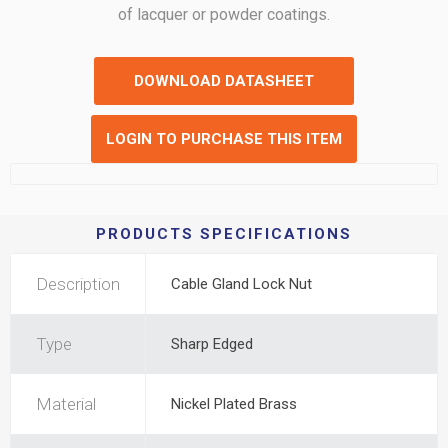
of lacquer or powder coatings.
DOWNLOAD DATASHEET
LOGIN TO PURCHASE THIS ITEM
PRODUCTS SPECIFICATIONS
Description
Cable Gland Lock Nut
Type
Sharp Edged
Material
Nickel Plated Brass