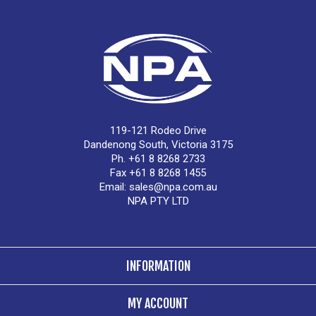
119-121 Rodeo Drive
Dandenong South, Victoria 3175
Ph. +61 8 8268 2733
Fax +61 8 8268 1455
Email:
sales@npa.com.au
NPA PTY LTD
INFORMATION
MY ACCOUNT