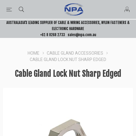
AUSTRALASIA’S LEADING SUPPLIER OF CABLE & WIRING ACCESSORIES, NYLON FASTENERS &
ELECTRONIC HARDWARE
+61 8 8268 2733
sales@npa.com.au
HOME
CABLE GLAND ACCESSORIES
CABLE GLAND LOCK NUT SHARP EDGED
Cable Gland Lock Nut Sharp Edged