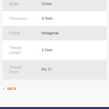
Width
21mm
Thickness
4.7mm
Profile
Hexagonal
Thread
3.7mm
Length
Thread
PG-11
Pitch
BACK