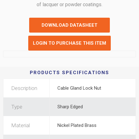
of lacquer or powder coatings.
DOWNLOAD DATASHEET
LOGIN TO PURCHASE THIS ITEM
PRODUCTS SPECIFICATIONS
Description
Cable Gland Lock Nut
Type
Sharp Edged
Material
Nickel Plated Brass