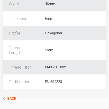
Width
46mm
Thickness
6mm
Profile
Hexagonal
Thread
5mm
Length
Thread Pitch
M40 x 1.5mm
Certifications
EN 604223
BACK