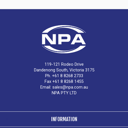
119-121 Rodeo Drive
Dandenong South, Victoria 3175
Ph. +61 8 8268 2733
Fax +61 8 8268 1455
Email:
sales@npa.com.au
NPA PTY LTD
INFORMATION