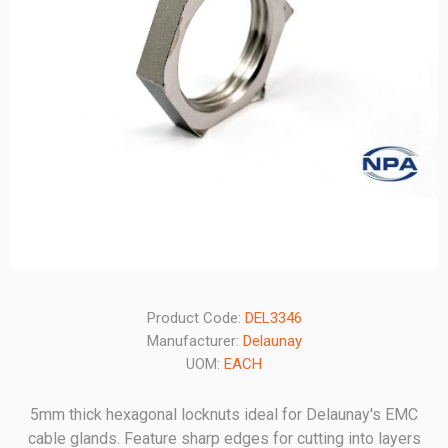
Product Code:
DEL3346
Manufacturer:
Delaunay
UOM:
EACH
5mm thick hexagonal locknuts ideal for Delaunay's EMC
cable glands. Feature sharp edges for cutting into layers