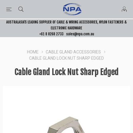
AUSTRALASIA’S LEADING SUPPLIER OF CABLE & WIRING ACCESSORIES, NYLON FASTENERS &
ELECTRONIC HARDWARE
+61 8 8268 2733
sales@npa.com.au
HOME
CABLE GLAND ACCESSORIES
CABLE GLAND LOCK NUT SHARP EDGED
Cable Gland Lock Nut Sharp Edged