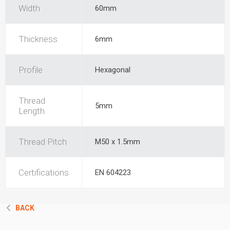
Width
60mm
Thickness
6mm
Profile
Hexagonal
Thread
5mm
Length
Thread Pitch
M50 x 1.5mm
Certifications
EN 604223
BACK