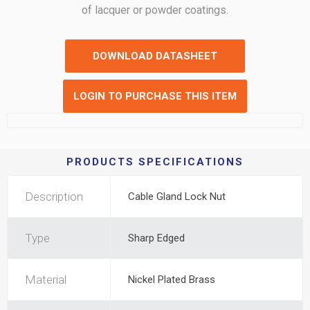
of lacquer or powder coatings.
DOWNLOAD DATASHEET
LOGIN TO PURCHASE THIS ITEM
PRODUCTS SPECIFICATIONS
Description
Cable Gland Lock Nut
Type
Sharp Edged
Material
Nickel Plated Brass