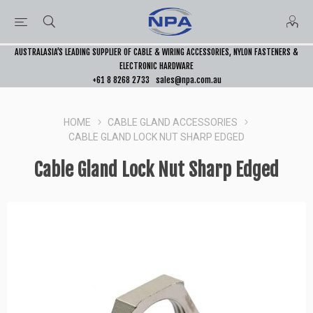
AUSTRALASIA’S LEADING SUPPLIER OF CABLE & WIRING ACCESSORIES, NYLON FASTENERS &
ELECTRONIC HARDWARE
+61 8 8268 2733
sales@npa.com.au
HOME
CABLE GLAND ACCESSORIES
CABLE GLAND LOCK NUT SHARP EDGED
Cable Gland Lock Nut Sharp Edged