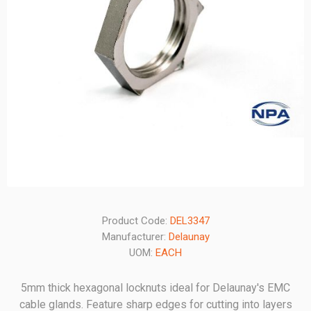
Product Code:
DEL3347
Manufacturer:
Delaunay
UOM:
EACH
5mm thick hexagonal locknuts ideal for Delaunay's EMC
cable glands. Feature sharp edges for cutting into layers