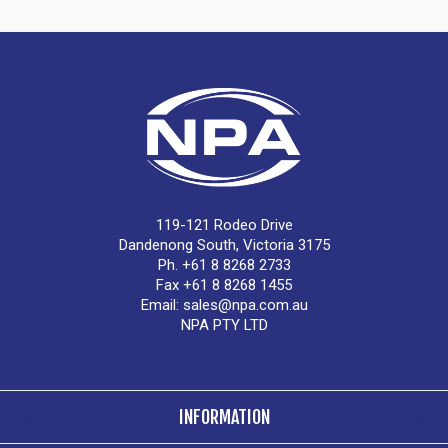
119-121 Rodeo Drive
Dandenong South, Victoria 3175
Ph. +61 8 8268 2733
Fax +61 8 8268 1455
Email:
sales@npa.com.au
NPA PTY LTD
INFORMATION