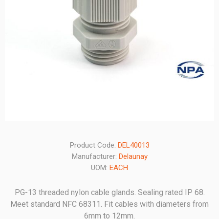
Product Code:
DEL40013
Manufacturer:
Delaunay
UOM:
EACH
PG-13 threaded nylon cable glands. Sealing rated IP 68.
Meet standard NFC 68311. Fit cables with diameters from
6mm to 12mm.