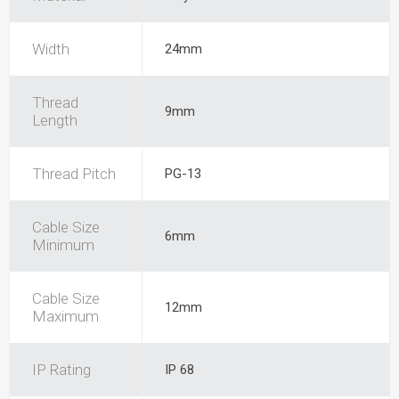
Width
24mm
Thread
9mm
Length
Thread Pitch
PG-13
Cable Size
6mm
Minimum
Cable Size
12mm
Maximum
IP Rating
IP 68