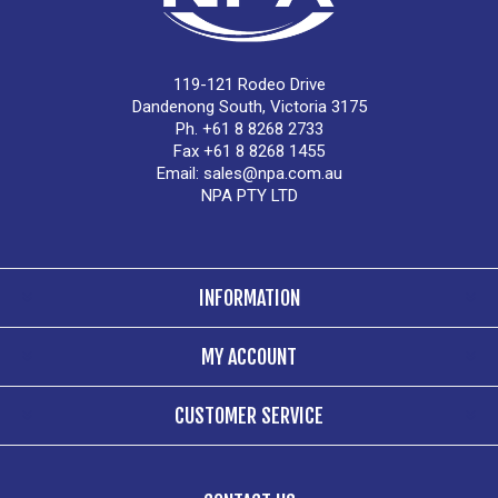
119-121 Rodeo Drive
Dandenong South, Victoria 3175
Ph. +61 8 8268 2733
Fax +61 8 8268 1455
Email:
sales@npa.com.au
NPA PTY LTD
INFORMATION
MY ACCOUNT
CUSTOMER SERVICE