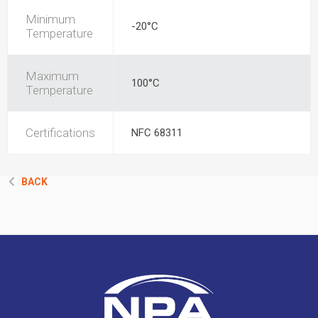
Minimum
-20°C
Temperature
Maximum
100°C
Temperature
Certifications
NFC 68311
BACK