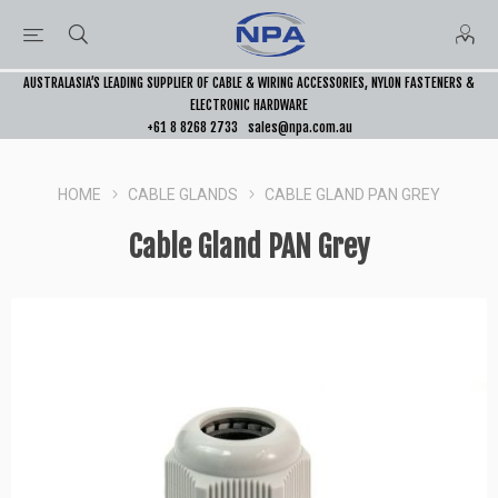
AUSTRALASIA’S LEADING SUPPLIER OF CABLE & WIRING ACCESSORIES, NYLON FASTENERS &
ELECTRONIC HARDWARE
+61 8 8268 2733
sales@npa.com.au
HOME
CABLE GLANDS
CABLE GLAND PAN GREY
Cable Gland PAN Grey