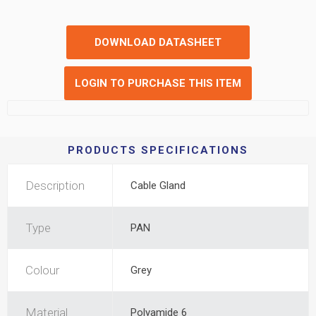
DOWNLOAD DATASHEET
LOGIN TO PURCHASE THIS ITEM
PRODUCTS SPECIFICATIONS
Description
Cable Gland
Type
PAN
Colour
Grey
Material
Polyamide 6