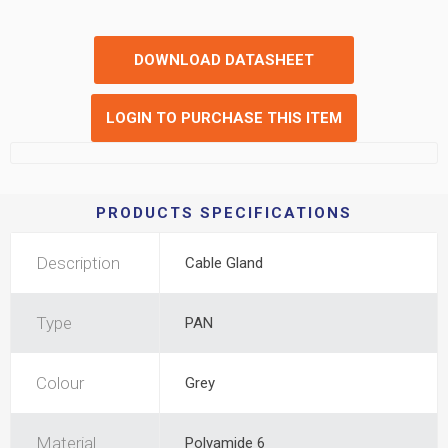
DOWNLOAD DATASHEET
LOGIN TO PURCHASE THIS ITEM
PRODUCTS SPECIFICATIONS
Description
Cable Gland
Type
PAN
Colour
Grey
Material
Polyamide 6