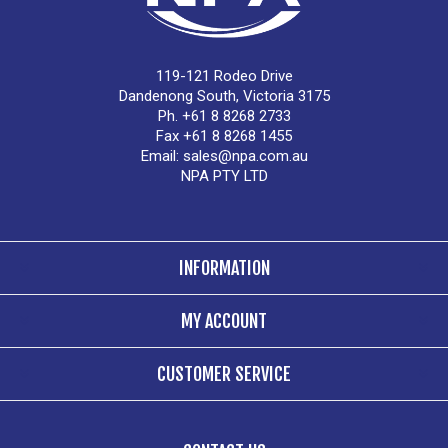
119-121 Rodeo Drive
Dandenong South, Victoria 3175
Ph. +61 8 8268 2733
Fax +61 8 8268 1455
Email:
sales@npa.com.au
NPA PTY LTD
INFORMATION
MY ACCOUNT
CUSTOMER SERVICE