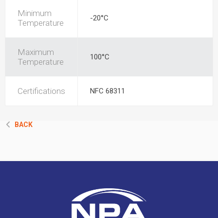
Minimum
-20°C
Temperature
Maximum
100°C
Temperature
Certifications
NFC 68311
BACK