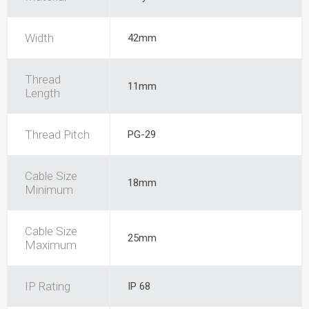
Width
42mm
Thread
11mm
Length
Thread Pitch
PG-29
Cable Size
18mm
Minimum
Cable Size
25mm
Maximum
IP Rating
IP 68