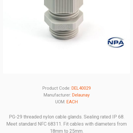
Product Code:
DEL40029
Manufacturer:
Delaunay
UOM:
EACH
PG-29 threaded nylon cable glands. Sealing rated IP 68.
Meet standard NFC 68311. Fit cables with diameters from
18mm to 25mm.