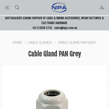
AUSTRALASIA’S LEADING SUPPLIER OF CABLE & WIRING ACCESSORIES, NYLON FASTENERS &
ELECTRONIC HARDWARE
+61 8 8268 2733
sales@npa.com.au
HOME
CABLE GLANDS
CABLE GLAND PAN GREY
Cable Gland PAN Grey