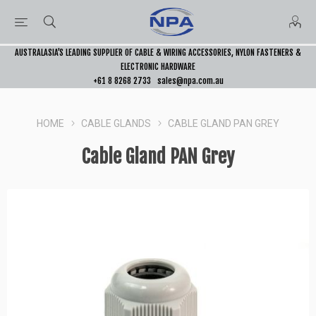
AUSTRALASIA’S LEADING SUPPLIER OF CABLE & WIRING ACCESSORIES, NYLON FASTENERS &
ELECTRONIC HARDWARE
+61 8 8268 2733
sales@npa.com.au
HOME
CABLE GLANDS
CABLE GLAND PAN GREY
Cable Gland PAN Grey