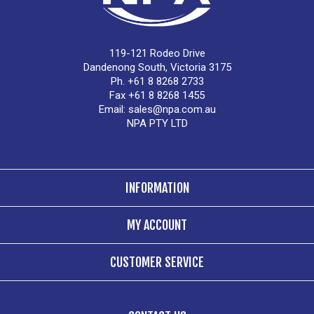
119-121 Rodeo Drive
Dandenong South, Victoria 3175
Ph. +61 8 8268 2733
Fax +61 8 8268 1455
Email:
sales@npa.com.au
NPA PTY LTD
INFORMATION
MY ACCOUNT
CUSTOMER SERVICE