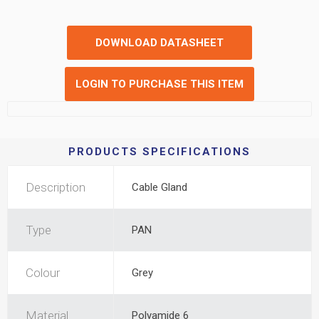
DOWNLOAD DATASHEET
LOGIN TO PURCHASE THIS ITEM
PRODUCTS SPECIFICATIONS
Description
Cable Gland
Type
PAN
Colour
Grey
Material
Polyamide 6