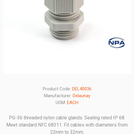
Product Code:
DEL40036
Manufacturer:
Delaunay
UOM:
EACH
PG-36 threaded nylon cable glands. Sealing rated IP 68.
Meet standard NFC 68311. Fit cables with diameters from
22mm to 32mm.