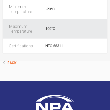
Minimum
-20°C
Temperature
Maximum
100°C
Temperature
Certifications
NFC 68311
BACK