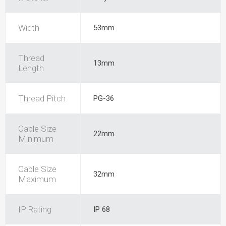
Width
53mm
Thread
13mm
Length
Thread Pitch
PG-36
Cable Size
22mm
Minimum
Cable Size
32mm
Maximum
IP Rating
IP 68