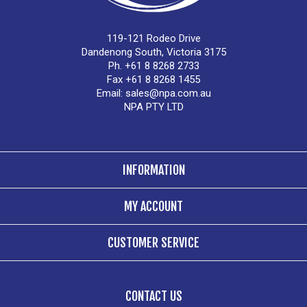
119-121 Rodeo Drive
Dandenong South, Victoria 3175
Ph. +61 8 8268 2733
Fax +61 8 8268 1455
Email:
sales@npa.com.au
NPA PTY LTD
INFORMATION
MY ACCOUNT
CUSTOMER SERVICE
CONTACT US