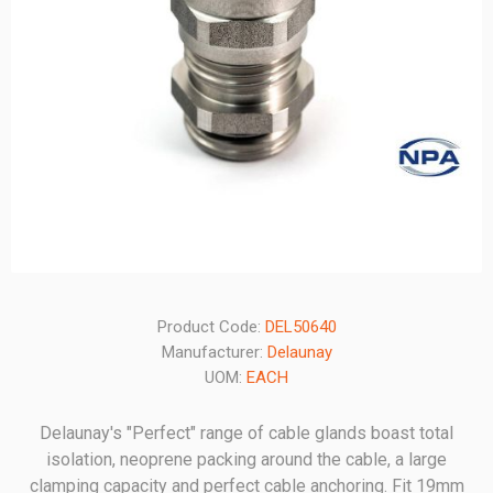
Product Code:
DEL50640
Manufacturer:
Delaunay
UOM:
EACH
Delaunay's "Perfect" range of cable glands boast total
isolation, neoprene packing around the cable, a large
clamping capacity and perfect cable anchoring. Fit 19mm