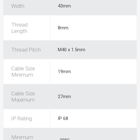
Width
43mm
Thread
8mm
Length
Thread Pitch
M40 x 1.5mm
Cable Size
19mm
Minimum
Cable Size
27mm
Maximum
IP Rating
IP 68
Minimum