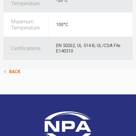
-20°C
Temperature
Maximum
100°C
Temperature
EN 50262, UL 514 B, UL/CSA File
Certifications
E140310
BACK