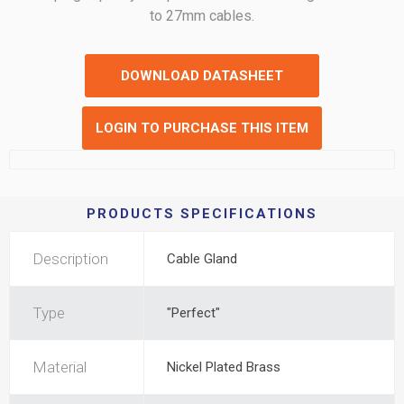
to 27mm cables.
DOWNLOAD DATASHEET
LOGIN TO PURCHASE THIS ITEM
PRODUCTS SPECIFICATIONS
Description
Cable Gland
Type
"Perfect"
Material
Nickel Plated Brass