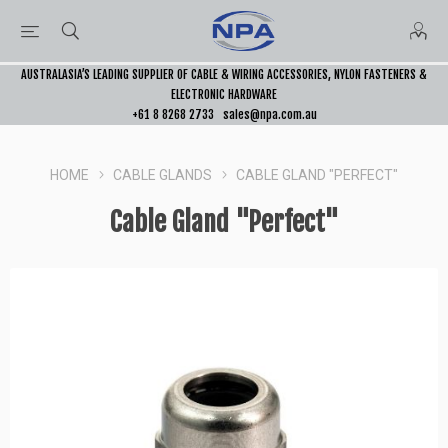
AUSTRALASIA’S LEADING SUPPLIER OF CABLE & WIRING ACCESSORIES, NYLON FASTENERS &
ELECTRONIC HARDWARE
+61 8 8268 2733
sales@npa.com.au
HOME
CABLE GLANDS
CABLE GLAND "PERFECT"
Cable Gland "Perfect"