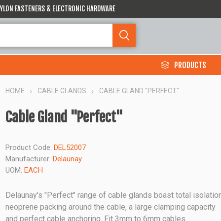
 NYLON FASTENERS & ELECTRONIC HARDWARE
PRODUCTS
HOME
CABLE GLANDS
CABLE GLAND "PERFECT"
Cable Gland "Perfect"
Product Code:
DEL52007
Manufacturer:
Delaunay
UOM:
EACH
Delaunay's "Perfect" range of cable glands boast total isolation
neoprene packing around the cable, a large clamping capacity
and perfect cable anchoring. Fit 3mm to 6mm cables.