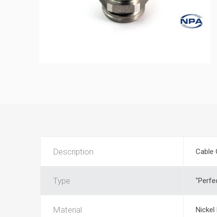
Description
Cable 
Type
"Perfe
Material
Nickel