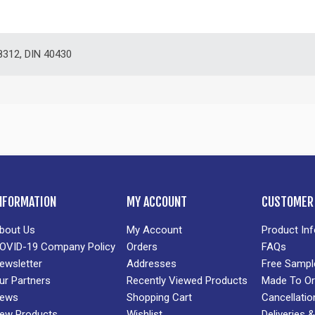
312, DIN 40430
NFORMATION
MY ACCOUNT
CUSTOMER 
bout Us
My Account
Product In
OVID-19 Company Policy
Orders
FAQs
ewsletter
Addresses
Free Sampl
ur Partners
Recently Viewed Products
Made To Or
ews
Shopping Cart
Cancellatio
ew Products
Wishlist
Deliveries