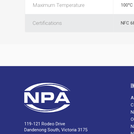
Maximum Temperature
100°C
Certifications
NFC 68
I
A
C
N
O
119-121 Rodeo Drive
N
Dandenong South, Victoria 3175
N