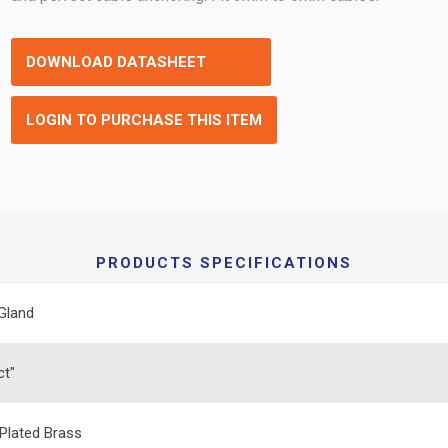
DOWNLOAD DATASHEET
LOGIN TO PURCHASE THIS ITEM
PRODUCTS SPECIFICATIONS
Gland
ct"
 Plated Brass