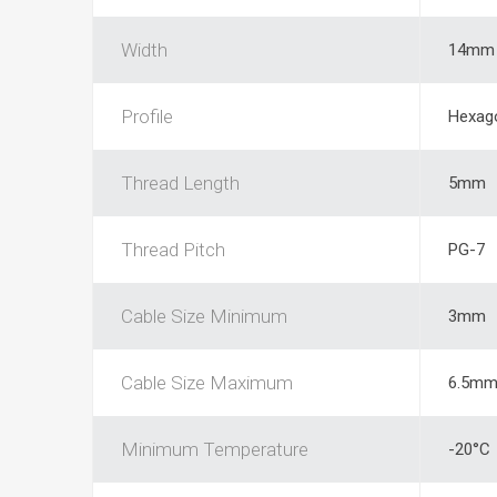
Width
14mm
Profile
Hexag
Thread Length
5mm
Thread Pitch
PG-7
Cable Size Minimum
3mm
Cable Size Maximum
6.5m
Minimum Temperature
-20°C