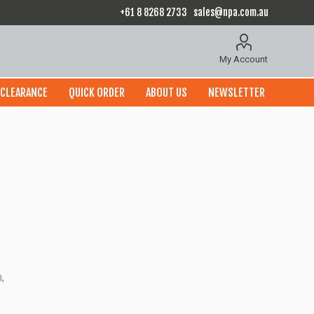
+61 8 8268 2733
sales@npa.com.au
My Account
CLEARANCE
QUICK ORDER
ABOUT US
NEWSLETTER
,