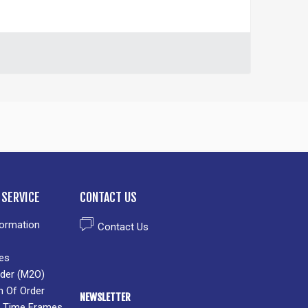
SERVICE
CONTACT US
formation
Contact Us
es
der (M2O)
n Of Order
NEWSLETTER
 & Time Frames