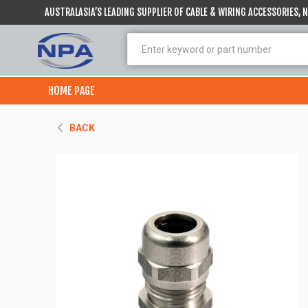
AUSTRALASIA’S LEADING SUPPLIER OF CABLE & WIRING ACCESSORIES,
HOME PAGE
BACK