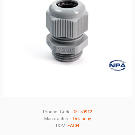
Product Code:
DEL50912
Manufacturer:
Delaunay
UOM:
EACH