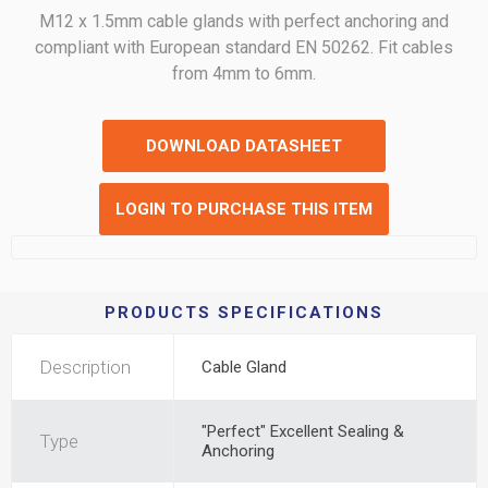
M12 x 1.5mm cable glands with perfect anchoring and
compliant with European standard EN 50262. Fit cables
from 4mm to 6mm.
DOWNLOAD DATASHEET
LOGIN TO PURCHASE THIS ITEM
PRODUCTS SPECIFICATIONS
Description
Cable Gland
"Perfect" Excellent Sealing &
Type
Anchoring