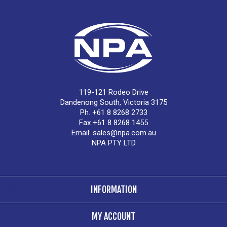
119-121 Rodeo Drive
Dandenong South, Victoria 3175
Ph. +61 8 8268 2733
Fax +61 8 8268 1455
Email:
sales@npa.com.au
NPA PTY LTD
INFORMATION
MY ACCOUNT