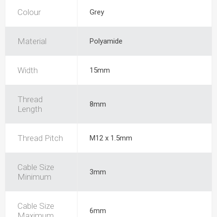
Colour
Grey
Material
Polyamide
Width
15mm
Thread
8mm
Length
Thread Pitch
M12 x 1.5mm
Cable Size
3mm
Minimum
Cable Size
6mm
Maximum