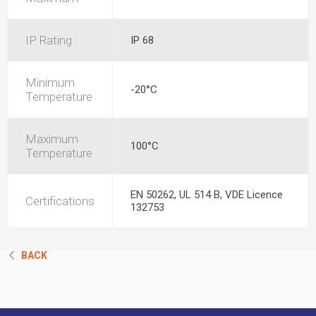
IP Rating
IP 68
Minimum
-20°C
Temperature
Maximum
100°C
Temperature
EN 50262, UL 514 B, VDE Licence
Certifications
132753
BACK