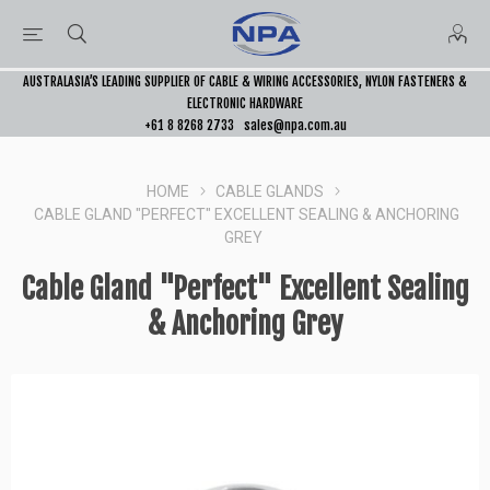
AUSTRALASIA’S LEADING SUPPLIER OF CABLE & WIRING ACCESSORIES, NYLON FASTENERS &
ELECTRONIC HARDWARE
+61 8 8268 2733
sales@npa.com.au
HOME
CABLE GLANDS
CABLE GLAND "PERFECT" EXCELLENT SEALING & ANCHORING
GREY
Cable Gland "Perfect" Excellent Sealing
& Anchoring Grey