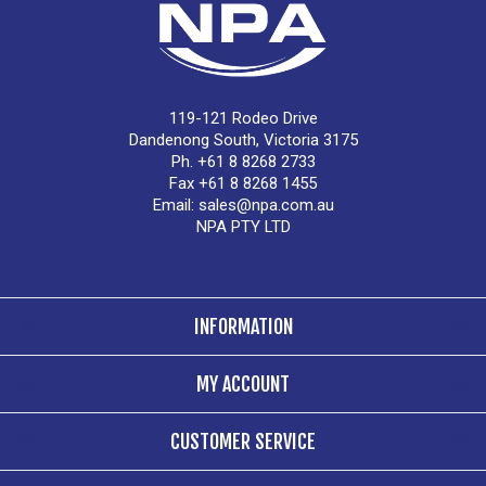
119-121 Rodeo Drive
Dandenong South, Victoria 3175
Ph. +61 8 8268 2733
Fax +61 8 8268 1455
Email:
sales@npa.com.au
NPA PTY LTD
INFORMATION
MY ACCOUNT
CUSTOMER SERVICE