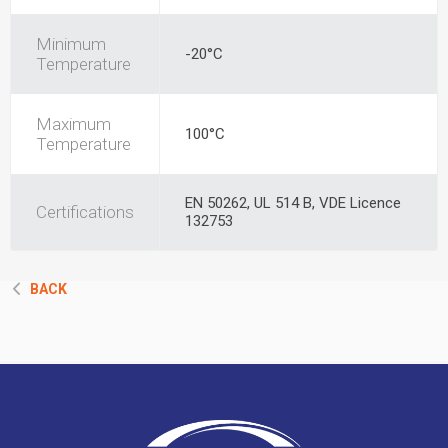
Minimum
-20°C
Temperature
Maximum
100°C
Temperature
EN 50262, UL 514 B, VDE Licence
Certifications
132753
BACK