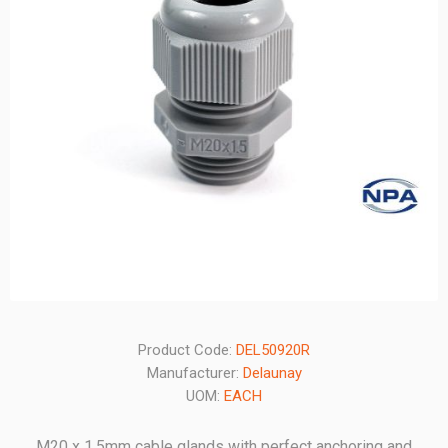
Product Code:
DEL50920R
Manufacturer:
Delaunay
UOM:
EACH
M20 x 1.5mm cable glands with perfect anchoring and