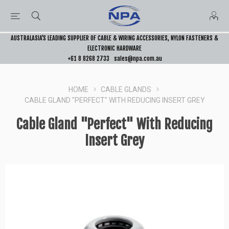
AUSTRALASIA’S LEADING SUPPLIER OF CABLE & WIRING ACCESSORIES, NYLON FASTENERS &
ELECTRONIC HARDWARE
+61 8 8268 2733
sales@npa.com.au
HOME
CABLE GLANDS
CABLE GLAND "PERFECT" WITH REDUCING INSERT GREY
Cable Gland "Perfect" With Reducing
Insert Grey