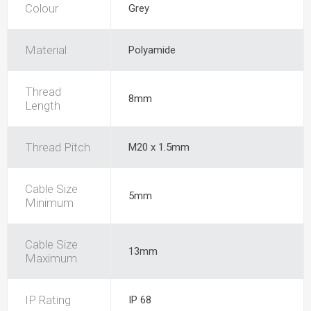
Colour
Grey
Material
Polyamide
Thread
8mm
Length
Thread Pitch
M20 x 1.5mm
Cable Size
5mm
Minimum
Cable Size
13mm
Maximum
IP Rating
IP 68