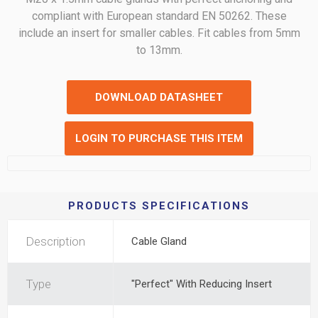
compliant with European standard EN 50262. These
include an insert for smaller cables. Fit cables from 5mm
to 13mm.
DOWNLOAD DATASHEET
LOGIN TO PURCHASE THIS ITEM
PRODUCTS SPECIFICATIONS
Description
Cable Gland
Type
"Perfect" With Reducing Insert