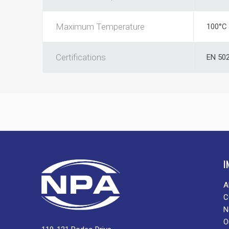
Maximum Temperature
100°C
Certifications
EN 502
I
A
C
N
O