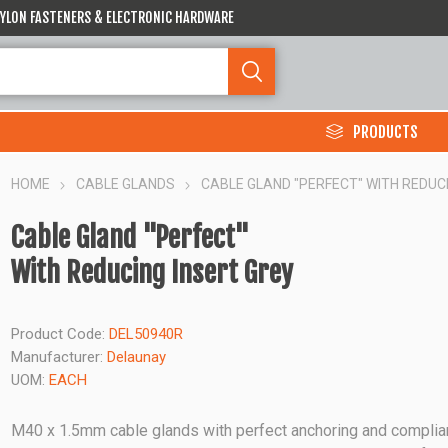
 NYLON FASTENERS & ELECTRONIC HARDWARE
PRODUCTS
HOME
CABLE GLANDS
CABLE GLAND "PERFECT" WITH REDUC
Cable Gland "Perfect"
With Reducing Insert Grey
Product Code:
DEL50940R
Manufacturer:
Delaunay
UOM:
EACH
M40 x 1.5mm cable glands with perfect anchoring and complia