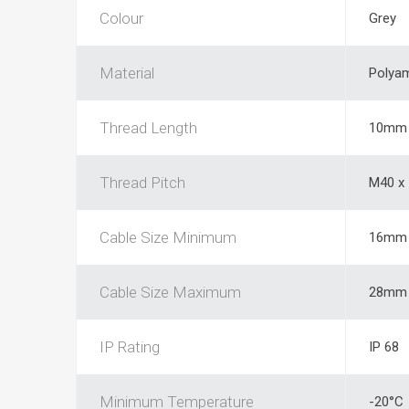
Colour
Grey
Material
Polya
Thread Length
10mm
Thread Pitch
M40 x
Cable Size Minimum
16mm
Cable Size Maximum
28mm
IP Rating
IP 68
Minimum Temperature
-20°C