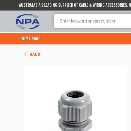
AUSTRALASIA’S LEADING SUPPLIER OF CABLE & WIRING ACCESSORIES,
HOME PAGE
BACK