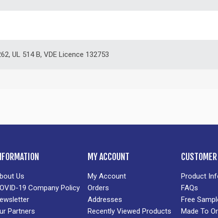
62, UL 514 B, VDE Licence 132753
NFORMATION
MY ACCOUNT
CUSTOMER 
bout Us
My Account
Product In
OVID-19 Company Policy
Orders
FAQs
ewsletter
Addresses
Free Sampl
ur Partners
Recently Viewed Products
Made To Or