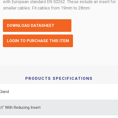
with European standard EN 50262. These include an insert for
smaller cables. Fit cables from 19mm to 28mm.
DOWNLOAD DATASHEET
LOGIN TO PURCHASE THIS ITEM
PRODUCTS SPECIFICATIONS
Gland
ct" With Reducing Insert