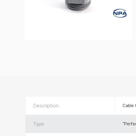
Description
Cable 
Type
"Perfe