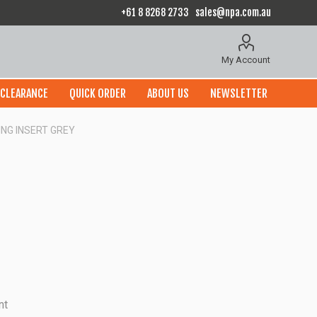
+61 8 8268 2733
sales@npa.com.au
My Account
CLEARANCE
QUICK ORDER
ABOUT US
NEWSLETTER
ING INSERT GREY
nt