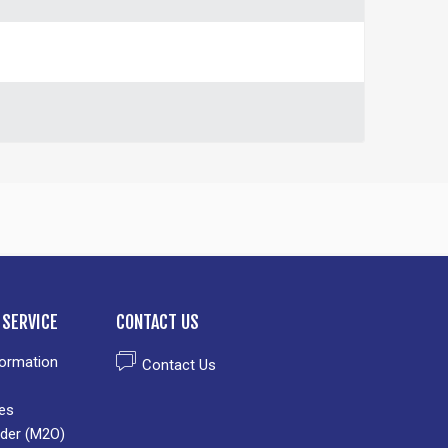
SERVICE
CONTACT US
formation
Contact Us
es
der (M2O)