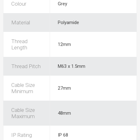
Colour
Grey
Material
Polyamide
Thread
12mm
Length
Thread Pitch
M63 x 1.5mm
Cable Size
27mm
Minimum
Cable Size
48mm
Maximum
IP Rating
IP 68