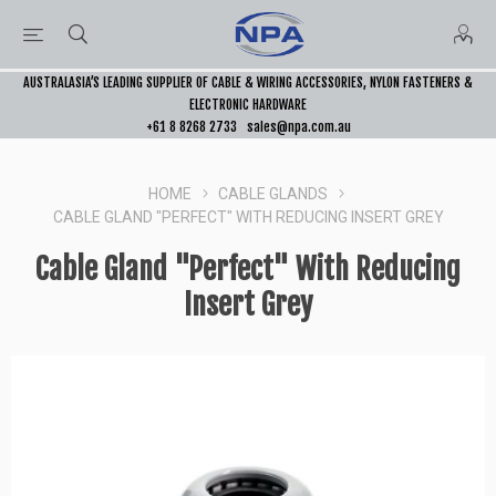
AUSTRALASIA’S LEADING SUPPLIER OF CABLE & WIRING ACCESSORIES, NYLON FASTENERS &
ELECTRONIC HARDWARE
+61 8 8268 2733
sales@npa.com.au
HOME
CABLE GLANDS
CABLE GLAND "PERFECT" WITH REDUCING INSERT GREY
Cable Gland "Perfect" With Reducing
Insert Grey