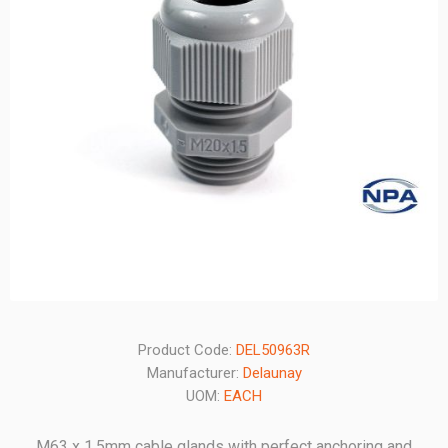
Product Code:
DEL50963R
Manufacturer:
Delaunay
UOM:
EACH
M63 x 1.5mm cable glands with perfect anchoring and