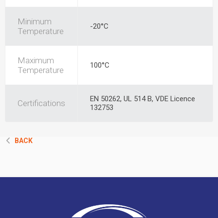
Minimum
-20°C
Temperature
Maximum
100°C
Temperature
EN 50262, UL 514 B, VDE Licence
Certifications
132753
BACK