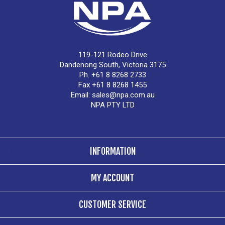
119-121 Rodeo Drive
Dandenong South, Victoria 3175
Ph. +61 8 8268 2733
Fax +61 8 8268 1455
Email:
sales@npa.com.au
NPA PTY LTD
INFORMATION
MY ACCOUNT
CUSTOMER SERVICE