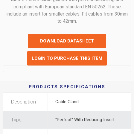
compliant with European standard EN 50262. These
include an insert for smaller cables. Fit cables from 30mm
to 42mm.
DOWNLOAD DATASHEET
LOGIN TO PURCHASE THIS ITEM
PRODUCTS SPECIFICATIONS
Description
Cable Gland
Type
"Perfect" With Reducing Insert