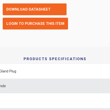
DOWNLOAD DATASHEET
LOGIN TO PURCHASE THIS ITEM
PRODUCTS SPECIFICATIONS
Gland Plug
mide