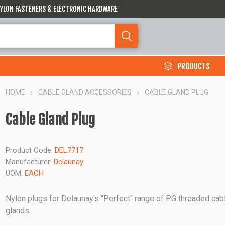
 NYLON FASTENERS & ELECTRONIC HARDWARE
PRODUCTS
HOME
CABLE GLAND ACCESSORIES
CABLE GLAND PLUG
Cable Gland Plug
Product Code:
DEL7717
Manufacturer:
Delaunay
UOM:
EACH
Nylon plugs for Delaunay's "Perfect" range of PG threaded cab
glands.