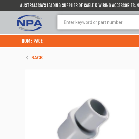
AUSTRALASIA’S LEADING SUPPLIER OF CABLE & WIRING ACCESSORIES,
HOME PAGE
BACK