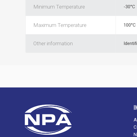
Minimum Temperature
-30°C
Maximum Temperature
100°C
Other information
Identif
I
A
C
N