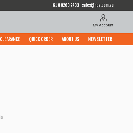
+61 8 8268 2733
sales@npa.com.au
My Account
CLEARANCE
QUICK ORDER
ABOUT US
NEWSLETTER
le