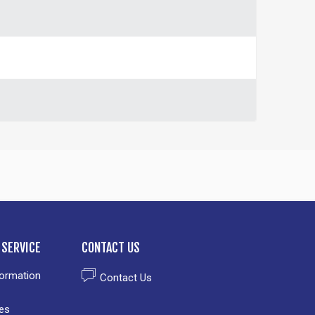
SERVICE
CONTACT US
formation
Contact Us
es