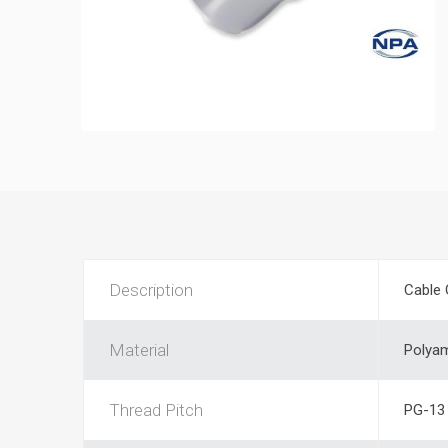
Description
Cable 
Material
Polya
Thread Pitch
PG-13