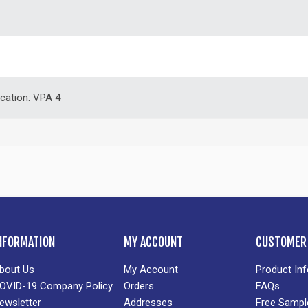
ication: VPA 4
NFORMATION
MY ACCOUNT
CUSTOMER 
bout Us
My Account
Product In
OVID-19 Company Policy
Orders
FAQs
ewsletter
Addresses
Free Sampl