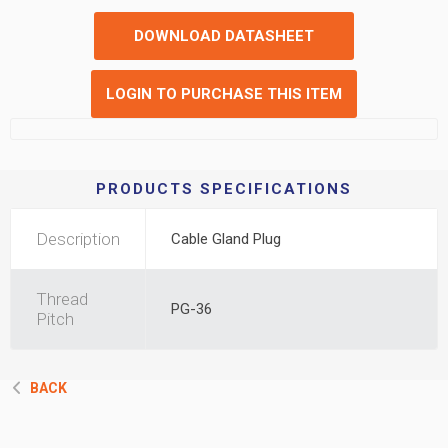
DOWNLOAD DATASHEET
LOGIN TO PURCHASE THIS ITEM
PRODUCTS SPECIFICATIONS
Description
Cable Gland Plug
Thread
PG-36
Pitch
BACK