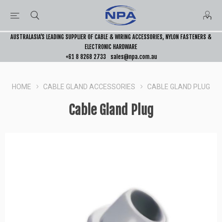
AUSTRALASIA’S LEADING SUPPLIER OF CABLE & WIRING ACCESSORIES, NYLON FASTENERS &
ELECTRONIC HARDWARE
+61 8 8268 2733
sales@npa.com.au
HOME
CABLE GLAND ACCESSORIES
CABLE GLAND PLUG
Cable Gland Plug