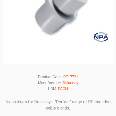
Product Code:
DEL7721
Manufacturer:
Delaunay
UOM:
EACH
Nylon plugs for Delaunay's "Perfect" range of PG threaded
cable glands.