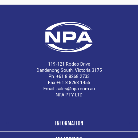
119-121 Rodeo Drive
Dandenong South, Victoria 3175
Ph. +61 8 8268 2733
Fax +61 8 8268 1455
Email:
sales@npa.com.au
NPA PTY LTD
INFORMATION