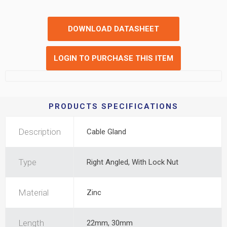
DOWNLOAD DATASHEET
LOGIN TO PURCHASE THIS ITEM
PRODUCTS SPECIFICATIONS
Description
Cable Gland
Type
Right Angled, With Lock Nut
Material
Zinc
Length
22mm, 30mm