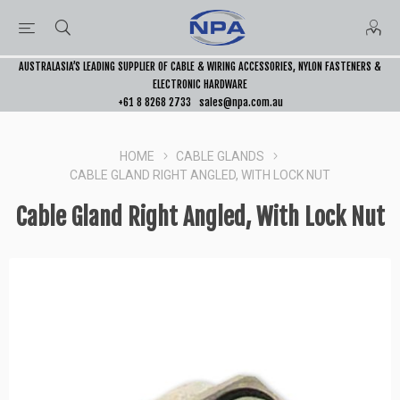
AUSTRALASIA’S LEADING SUPPLIER OF CABLE & WIRING ACCESSORIES, NYLON FASTENERS &
ELECTRONIC HARDWARE
+61 8 8268 2733
sales@npa.com.au
HOME
CABLE GLANDS
CABLE GLAND RIGHT ANGLED, WITH LOCK NUT
Cable Gland Right Angled, With Lock Nut