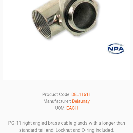
Product Code:
DEL11611
Manufacturer:
Delaunay
UOM:
EACH
PG-11 right angled brass cable glands with a longer than
standard tail end. Locknut and O-ring included.