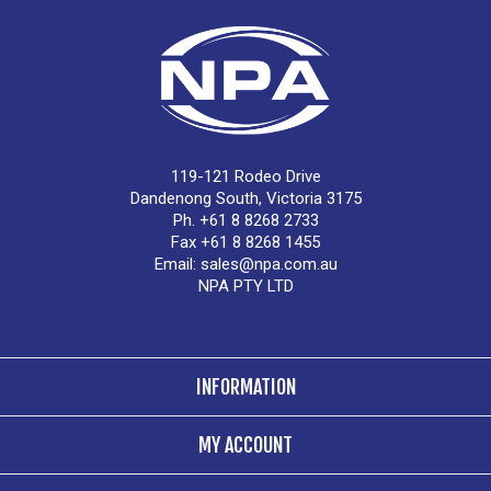
119-121 Rodeo Drive
Dandenong South, Victoria 3175
Ph. +61 8 8268 2733
Fax +61 8 8268 1455
Email:
sales@npa.com.au
NPA PTY LTD
INFORMATION
MY ACCOUNT