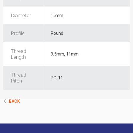
Diameter
15mm
Profile
Round
Thread
9.5mm, 11mm
Length
Thread
PG-11
Pitch
BACK